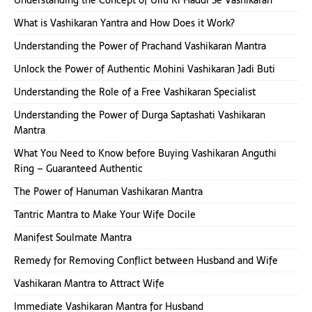
Understanding the Concept of Ullu Ki Haddi Se Vashikaran
What is Vashikaran Yantra and How Does it Work?
Understanding the Power of Prachand Vashikaran Mantra
Unlock the Power of Authentic Mohini Vashikaran Jadi Buti
Understanding the Role of a Free Vashikaran Specialist
Understanding the Power of Durga Saptashati Vashikaran
Mantra
What You Need to Know before Buying Vashikaran Anguthi
Ring – Guaranteed Authentic
The Power of Hanuman Vashikaran Mantra
Tantric Mantra to Make Your Wife Docile
Manifest Soulmate Mantra
Remedy for Removing Conflict between Husband and Wife
Vashikaran Mantra to Attract Wife
Immediate Vashikaran Mantra for Husband