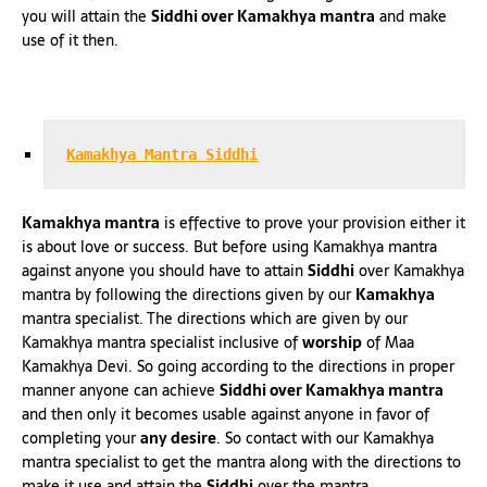
you will attain the
Siddhi over Kamakhya mantra
and make
use of it then.
Kamakhya Mantra Siddhi
Kamakhya mantra
is effective to prove your provision either it
is about love or success. But before using Kamakhya mantra
against anyone you should have to attain
Siddhi
over Kamakhya
mantra by following the directions given by our
Kamakhya
mantra specialist. The directions which are given by our
Kamakhya mantra specialist inclusive of
worship
of Maa
Kamakhya Devi. So going according to the directions in proper
manner anyone can achieve
Siddhi over Kamakhya mantra
and then only it becomes usable against anyone in favor of
completing your
any desire
. So contact with our Kamakhya
mantra specialist to get the mantra along with the directions to
make it use and attain the
Siddhi
over the mantra.