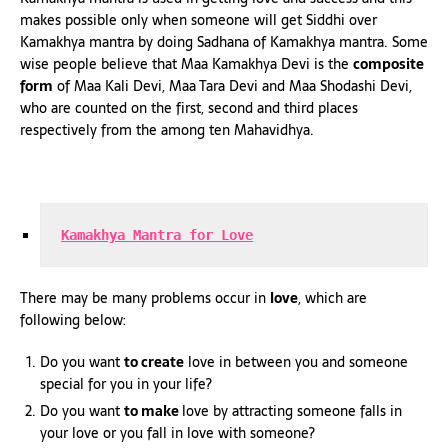
makes possible only when someone will get Siddhi over
Kamakhya mantra by doing Sadhana of Kamakhya mantra. Some
wise people believe that Maa Kamakhya Devi is the
composite
form
of Maa Kali Devi, Maa Tara Devi and Maa Shodashi Devi,
who are counted on the first, second and third places
respectively from the among ten Mahavidhya.
Kamakhya Mantra for Love
There may be many problems occur in
love
, which are
following below:
Do you want
to create
love in between you and someone
special for you in your life?
Do you want
to make
love by attracting someone falls in
your love or you fall in love with someone?