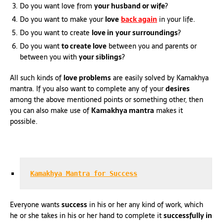
Do you want love from
your husband or wife
?
Do you want to make your
love
back again
in your life.
Do you want to create
love in
your surroundings
?
Do you want
to create love
between you and parents or
between you with
your siblings
?
All such kinds of
love problems
are easily solved by Kamakhya
mantra. If you also want to complete any of your
desires
among the above mentioned points or something other, then
you can also make use of
Kamakhya mantra
makes it
possible.
Kamakhya Mantra for Success
Everyone wants
success
in his or her any kind of work, which
he or she takes in his or her hand to complete it
successfully in