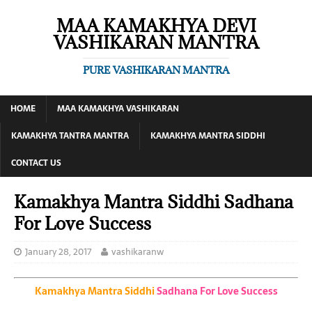
MAA KAMAKHYA DEVI
VASHIKARAN MANTRA
PURE VASHIKARAN MANTRA
HOME
MAA KAMAKHYA VASHIKARAN
KAMAKHYA TANTRA MANTRA
KAMAKHYA MANTRA SIDDHI
CONTACT US
Kamakhya Mantra Siddhi Sadhana
For Love Success
January 28, 2017
vashikaranw
Kamakhya Mantra Siddhi
Sadhana For Love Success