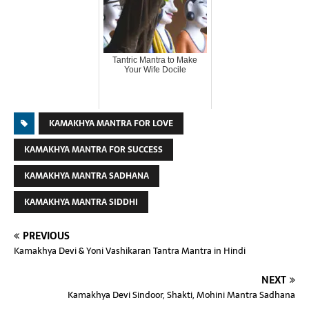
Tantric Mantra to Make
Your Wife Docile
KAMAKHYA MANTRA FOR LOVE
KAMAKHYA MANTRA FOR SUCCESS
KAMAKHYA MANTRA SADHANA
KAMAKHYA MANTRA SIDDHI
PREVIOUS
Kamakhya Devi & Yoni Vashikaran Tantra Mantra in Hindi
NEXT
Kamakhya Devi Sindoor, Shakti, Mohini Mantra Sadhana