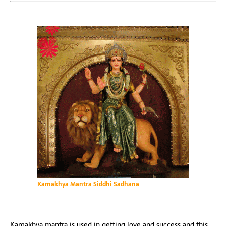
Kamakhya Mantra Siddhi Sadhana
Kamakhya mantra is used in getting love and success and this