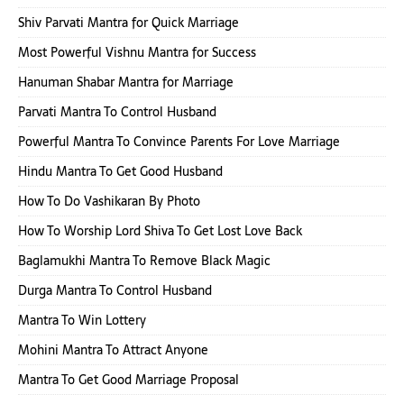
Shiv Parvati Mantra for Quick Marriage
Most Powerful Vishnu Mantra for Success
Hanuman Shabar Mantra for Marriage
Parvati Mantra To Control Husband
Powerful Mantra To Convince Parents For Love Marriage
Hindu Mantra To Get Good Husband
How To Do Vashikaran By Photo
How To Worship Lord Shiva To Get Lost Love Back
Baglamukhi Mantra To Remove Black Magic
Durga Mantra To Control Husband
Mantra To Win Lottery
Mohini Mantra To Attract Anyone
Mantra To Get Good Marriage Proposal