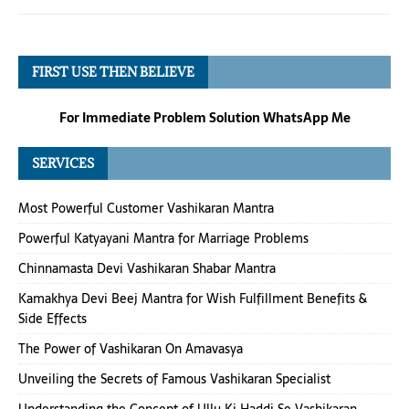
FIRST USE THEN BELIEVE
For Immediate Problem Solution WhatsApp Me
SERVICES
Most Powerful Customer Vashikaran Mantra
Powerful Katyayani Mantra for Marriage Problems
Chinnamasta Devi Vashikaran Shabar Mantra
Kamakhya Devi Beej Mantra for Wish Fulfillment Benefits &
Side Effects
The Power of Vashikaran On Amavasya
Unveiling the Secrets of Famous Vashikaran Specialist