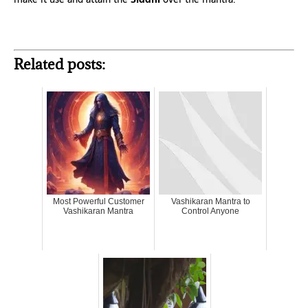
Related posts:
Most Powerful Customer
Vashikaran Mantra to
Vashikaran Mantra
Control Anyone