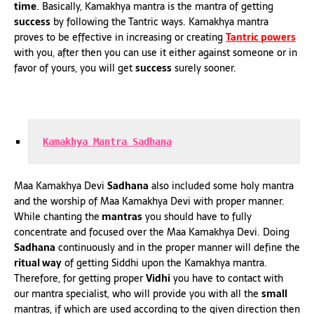
time
. Basically, Kamakhya mantra is the mantra of getting
success
by following the Tantric ways. Kamakhya mantra
proves to be effective in increasing or creating
Tantric powers
with you, after then you can use it either against someone or in
favor of yours, you will get
success
surely sooner.
Kamakhya Mantra Sadhana
Maa Kamakhya Devi
Sadhana
also included some holy mantra
and the worship of Maa Kamakhya Devi with proper manner.
While chanting the
mantras
you should have to fully
concentrate and focused over the Maa Kamakhya Devi. Doing
Sadhana
continuously and in the proper manner will define the
ritual way
of getting Siddhi upon the Kamakhya mantra.
Therefore, for getting proper
Vidhi
you have to contact with
our mantra specialist, who will provide you with all the
small
mantras, if which are used according to the given direction then