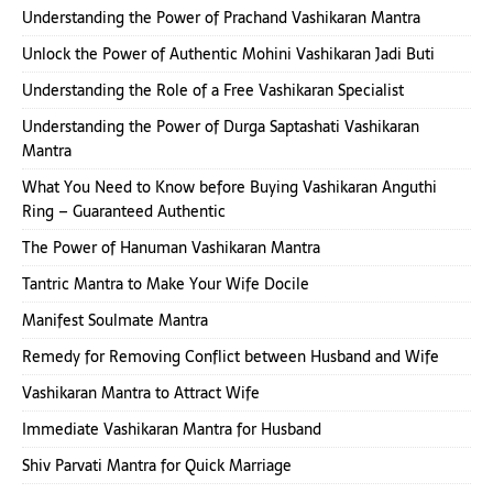
Understanding the Power of Prachand Vashikaran Mantra
Unlock the Power of Authentic Mohini Vashikaran Jadi Buti
Understanding the Role of a Free Vashikaran Specialist
Understanding the Power of Durga Saptashati Vashikaran
Mantra
What You Need to Know before Buying Vashikaran Anguthi
Ring – Guaranteed Authentic
The Power of Hanuman Vashikaran Mantra
Tantric Mantra to Make Your Wife Docile
Manifest Soulmate Mantra
Remedy for Removing Conflict between Husband and Wife
Vashikaran Mantra to Attract Wife
Immediate Vashikaran Mantra for Husband
Shiv Parvati Mantra for Quick Marriage