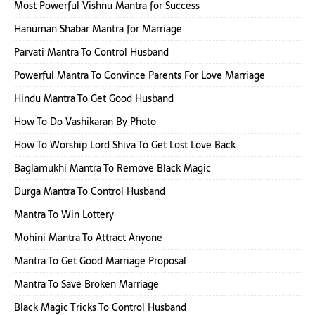
Most Powerful Vishnu Mantra for Success
Hanuman Shabar Mantra for Marriage
Parvati Mantra To Control Husband
Powerful Mantra To Convince Parents For Love Marriage
Hindu Mantra To Get Good Husband
How To Do Vashikaran By Photo
How To Worship Lord Shiva To Get Lost Love Back
Baglamukhi Mantra To Remove Black Magic
Durga Mantra To Control Husband
Mantra To Win Lottery
Mohini Mantra To Attract Anyone
Mantra To Get Good Marriage Proposal
Mantra To Save Broken Marriage
Black Magic Tricks To Control Husband