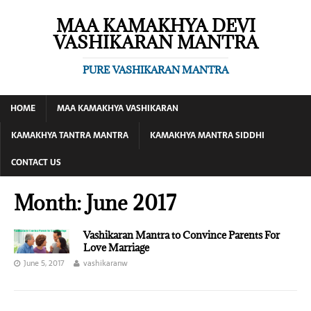
MAA KAMAKHYA DEVI
VASHIKARAN MANTRA
PURE VASHIKARAN MANTRA
HOME
MAA KAMAKHYA VASHIKARAN
KAMAKHYA TANTRA MANTRA
KAMAKHYA MANTRA SIDDHI
CONTACT US
Month:
June 2017
Vashikaran Mantra to Convince Parents For
Love Marriage
June 5, 2017
vashikaranw