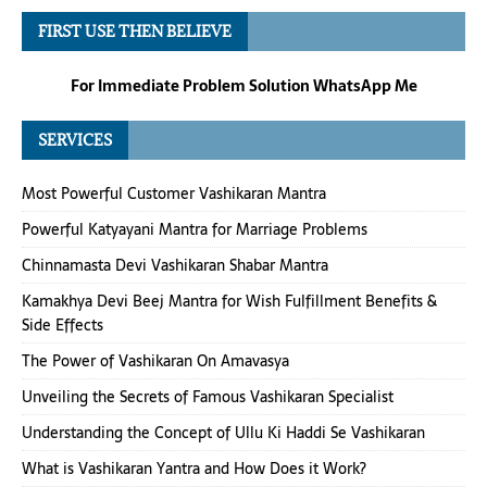
FIRST USE THEN BELIEVE
For Immediate Problem Solution WhatsApp Me
SERVICES
Most Powerful Customer Vashikaran Mantra
Powerful Katyayani Mantra for Marriage Problems
Chinnamasta Devi Vashikaran Shabar Mantra
Kamakhya Devi Beej Mantra for Wish Fulfillment Benefits &
Side Effects
The Power of Vashikaran On Amavasya
Unveiling the Secrets of Famous Vashikaran Specialist
Understanding the Concept of Ullu Ki Haddi Se Vashikaran
What is Vashikaran Yantra and How Does it Work?