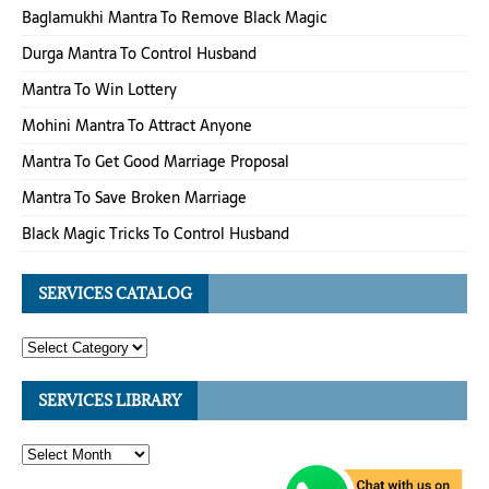
Baglamukhi Mantra To Remove Black Magic
Durga Mantra To Control Husband
Mantra To Win Lottery
Mohini Mantra To Attract Anyone
Mantra To Get Good Marriage Proposal
Mantra To Save Broken Marriage
Black Magic Tricks To Control Husband
SERVICES CATALOG
SERVICES LIBRARY