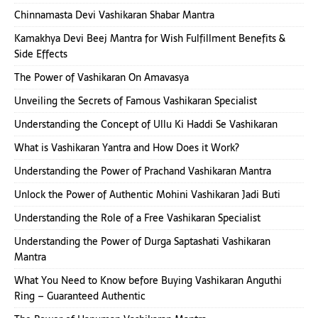
Chinnamasta Devi Vashikaran Shabar Mantra
Kamakhya Devi Beej Mantra for Wish Fulfillment Benefits &
Side Effects
The Power of Vashikaran On Amavasya
Unveiling the Secrets of Famous Vashikaran Specialist
Understanding the Concept of Ullu Ki Haddi Se Vashikaran
What is Vashikaran Yantra and How Does it Work?
Understanding the Power of Prachand Vashikaran Mantra
Unlock the Power of Authentic Mohini Vashikaran Jadi Buti
Understanding the Role of a Free Vashikaran Specialist
Understanding the Power of Durga Saptashati Vashikaran
Mantra
What You Need to Know before Buying Vashikaran Anguthi
Ring – Guaranteed Authentic