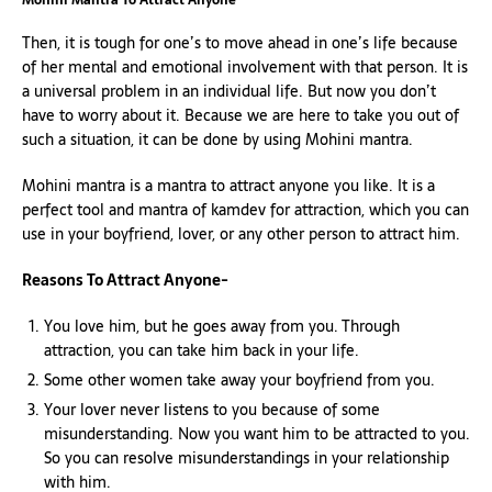
Then, it is tough for one’s to move ahead in one’s life because
of her mental and emotional involvement with that person. It is
a universal problem in an individual life. But now you don’t
have to worry about it. Because we are here to take you out of
such a situation, it can be done by using Mohini mantra.
Mohini mantra is a mantra to attract anyone you like. It is a
perfect tool and mantra of kamdev for attraction, which you can
use in your boyfriend, lover, or any other person to attract him.
Reasons To Attract Anyone-
You love him, but he goes away from you. Through
attraction, you can take him back in your life.
Some other women take away your boyfriend from you.
Your lover never listens to you because of some
misunderstanding. Now you want him to be attracted to you.
So you can resolve misunderstandings in your relationship
with him.