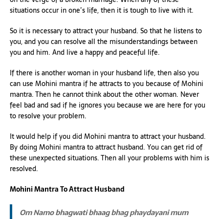
situations occur in one’s life, then it is tough to live with it.
So it is necessary to attract your husband. So that he listens to
you, and you can resolve all the misunderstandings between
you and him. And live a happy and peaceful life.
If there is another woman in your husband life, then also you
can use Mohini mantra if he attracts to you because of Mohini
mantra. Then he cannot think about the other woman. Never
feel bad and sad if he ignores you because we are here for you
to resolve your problem.
It would help if you did Mohini mantra to attract your husband.
By doing Mohini mantra to attract husband. You can get rid of
these unexpected situations. Then all your problems with him is
resolved.
Mohini Mantra To Attract Husband
Om Namo bhagwati bhaag bhag phaydayani mum