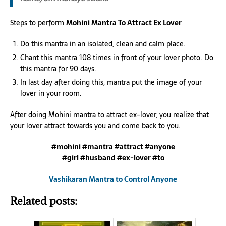
Steps to perform
Mohini Mantra To Attract Ex Lover
Do this mantra in an isolated, clean and calm place.
Chant this mantra 108 times in front of your lover photo. Do
this mantra for 90 days.
In last day after doing this, mantra put the image of your
lover in your room.
After doing Mohini mantra to attract ex-lover, you realize that
your lover attract towards you and come back to you.
#mohini #mantra #attract #anyone
#girl #husband #ex-lover #to
Vashikaran Mantra to Control Anyone
Related posts: