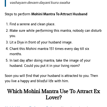
vashayam devam dayani kuru swaha
Steps to perform
Mohini Mantra To Attract Husband
Find a serene and clean place.
Make sure while performing this mantra, nobody can disturb
you.
Lit a Diya in front of your husband image.
Chant this Mohini mantra 151 times every day till six
months.
In last day after doing mantra, take the image of your
husband. Could you put it in your living room?
Soon you will find that your husband is attracted to you. Then
you live a happy and blissful life with him.
Which Mohini Mantra Use To Attract Ex
Lover?