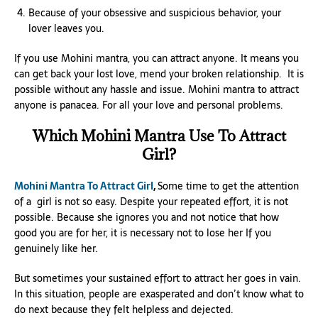
Because of your obsessive and suspicious behavior, your
lover leaves you.
If you use Mohini mantra, you can attract anyone. It means you
can get back your lost love, mend your broken relationship. It is
possible without any hassle and issue. Mohini mantra to attract
anyone is panacea. For all your love and personal problems.
Which Mohini Mantra Use To Attract
Girl?
Mohini Mantra To Attract Girl
,
Some time to get the attention
of a girl is not so easy. Despite your repeated effort, it is not
possible. Because she ignores you and not notice that how
good you are for her, it is necessary not to lose her If you
genuinely like her.
But sometimes your sustained effort to attract her goes in vain.
In this situation, people are exasperated and don’t know what to
do next because they felt helpless and dejected.