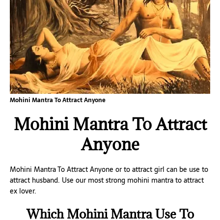
Mohini Mantra To Attract Anyone
Mohini Mantra To Attract
Anyone
Mohini Mantra To Attract Anyone or to attract girl can be use to
attract husband. Use our most strong mohini mantra to attract
ex lover.
Which Mohini Mantra Use To