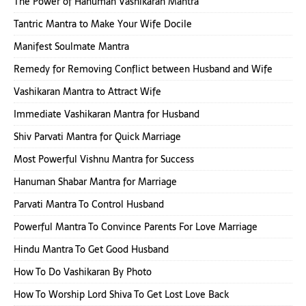
The Power of Hanuman Vashikaran Mantra
Tantric Mantra to Make Your Wife Docile
Manifest Soulmate Mantra
Remedy for Removing Conflict between Husband and Wife
Vashikaran Mantra to Attract Wife
Immediate Vashikaran Mantra for Husband
Shiv Parvati Mantra for Quick Marriage
Most Powerful Vishnu Mantra for Success
Hanuman Shabar Mantra for Marriage
Parvati Mantra To Control Husband
Powerful Mantra To Convince Parents For Love Marriage
Hindu Mantra To Get Good Husband
How To Do Vashikaran By Photo
How To Worship Lord Shiva To Get Lost Love Back