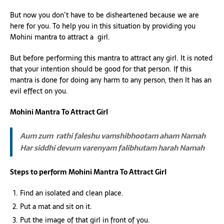
But now you don’t have to be disheartened because we are
here for you. To help you in this situation by providing you
Mohini mantra to attract a girl.
But before performing this mantra to attract any girl. It is noted
that your intention should be good for that person. If this
mantra is done for doing any harm to any person, then It has an
evil effect on you.
Mohini Mantra To Attract Girl
Aum zum rathi faleshu vamshibhootam aham Namah
Har siddhi devum varenyam falibhutam harah Namah
Steps to perform Mohini Mantra To Attract Girl
Find an isolated and clean place.
Put a mat and sit on it.
Put the image of that girl in front of you.