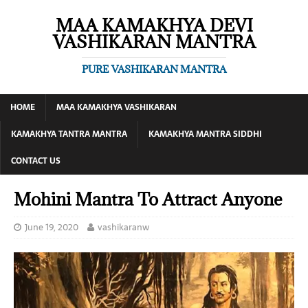
MAA KAMAKHYA DEVI
VASHIKARAN MANTRA
PURE VASHIKARAN MANTRA
HOME
MAA KAMAKHYA VASHIKARAN
KAMAKHYA TANTRA MANTRA
KAMAKHYA MANTRA SIDDHI
CONTACT US
Mohini Mantra To Attract Anyone
June 19, 2020
vashikaranw