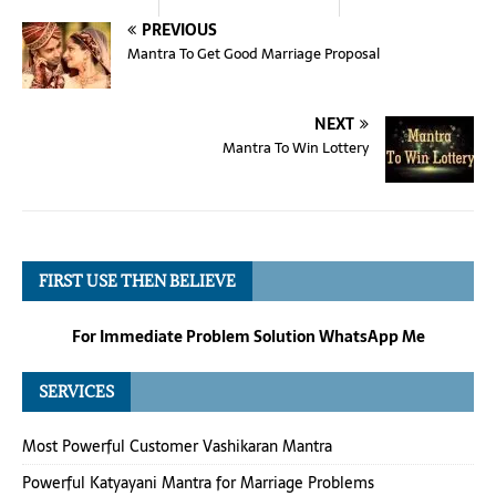
PREVIOUS
Mantra To Get Good Marriage Proposal
NEXT
Mantra To Win Lottery
FIRST USE THEN BELIEVE
For Immediate Problem Solution WhatsApp Me
SERVICES
Most Powerful Customer Vashikaran Mantra
Powerful Katyayani Mantra for Marriage Problems