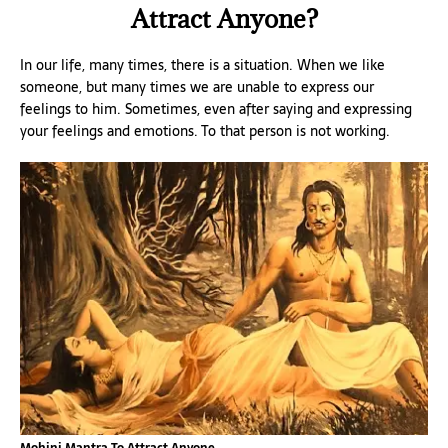
Attract Anyone?
In our life, many times, there is a situation. When we like
someone, but many times we are unable to express our
feelings to him. Sometimes, even after saying and expressing
your feelings and emotions. To that person is not working.
Mohini Mantra To Attract Anyone