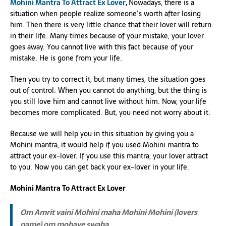
Mohini Mantra To Attract Ex Lover
,
Nowadays, there is a
situation when people realize someone’s worth after losing
him. Then there is very little chance that their lover will return
in their life. Many times because of your mistake, your lover
goes away. You cannot live with this fact because of your
mistake. He is gone from your life.
Then you try to correct it, but many times, the situation goes
out of control. When you cannot do anything, but the thing is
you still love him and cannot live without him. Now, your life
becomes more complicated. But, you need not worry about it.
Because we will help you in this situation by giving you a
Mohini mantra, it would help if you used Mohini mantra to
attract your ex-lover. If you use this mantra, your lover attract
to you. Now you can get back your ex-lover in your life.
Mohini Mantra To Attract Ex Lover
Om Amrit vaini Mohini maha Mohini Mohini (lovers
name) om mohaye swaha