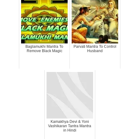
Baglamukhi Mantra To
Parvati Mantra To Control
Remove Black Magic
Husband
Kamakhya Devi & Yoni
Vashikaran Tantra Mantra
in Hindi