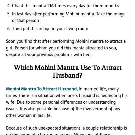
Chant this mantra 216 times every day for three months.
In last day after performing Mohini mantra. Take the image
of that person.
Then put this image in your living room.
Soon you find that after performing Mohini mantra to attract a
girl. Person for whom you did this manta attracted to you,
despite all your previous problems with her.
Which Mohini Mantra Use To Attract
Husband?
Mohini Mantra To Attract Husband
,
In married life, many
times, there is a situation when one’s husband is neglecting his
wife. Due to some personal differences or understanding
issues. It is also possible because of the involvement of any
other woman in his life.
Because of such unexpected situations, a couple relationship is
on the verge of a broken marriage. When any of these