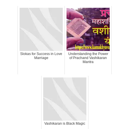
Slokas for Success in Love
Understanding the Power
Marriage
of Prachand Vashikaran
Mantra
Vashikaran is Black Magic