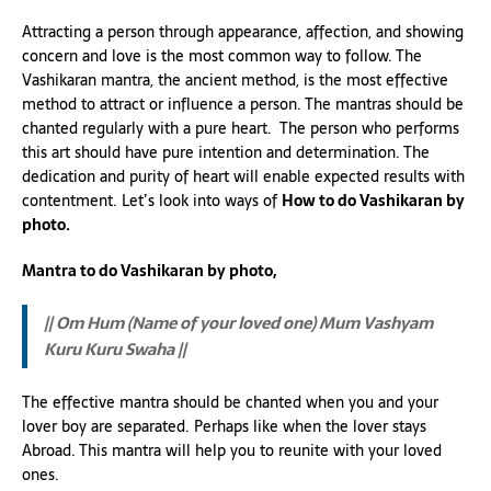
Attracting a person through appearance, affection, and showing
concern and love is the most common way to follow. The
Vashikaran mantra, the ancient method, is the most effective
method to attract or influence a person. The mantras should be
chanted regularly with a pure heart. The person who performs
this art should have pure intention and determination. The
dedication and purity of heart will enable expected results with
contentment. Let’s look into ways of
How to do Vashikaran by
photo.
Mantra to do Vashikaran by photo,
|| Om Hum (Name of your loved one) Mum Vashyam
Kuru Kuru Swaha ||
The effective mantra should be chanted when you and your
lover boy are separated. Perhaps like when the lover stays
Abroad. This mantra will help you to reunite with your loved
ones.