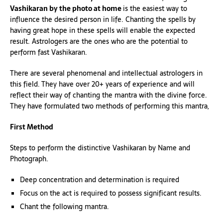
Vashikaran by the photo at home
is the easiest way to
influence the desired person in life. Chanting the spells by
having great hope in these spells will enable the expected
result. Astrologers are the ones who are the potential to
perform fast Vashikaran.
There are several phenomenal and intellectual astrologers in
this field. They have over 20+ years of experience and will
reflect their way of chanting the mantra with the divine force.
They have formulated two methods of performing this mantra,
First Method
Steps to perform the distinctive Vashikaran by Name and
Photograph.
Deep concentration and determination is required
Focus on the act is required to possess significant results.
Chant the following mantra.