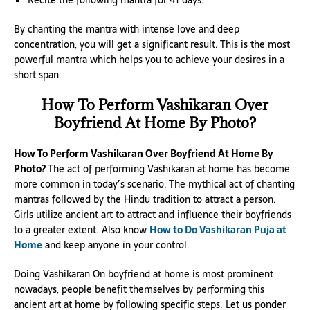
By chanting the mantra with intense love and deep
concentration, you will get a significant result. This is the most
powerful mantra which helps you to achieve your desires in a
short span.
How To Perform Vashikaran Over
Boyfriend At Home By Photo?
How To Perform Vashikaran Over Boyfriend At Home By
Photo?
The act of performing Vashikaran at home has become
more common in today’s scenario. The mythical act of chanting
mantras followed by the Hindu tradition to attract a person.
Girls utilize ancient art to attract and influence their boyfriends
to a greater extent. Also know
How to Do Vashikaran Puja at
Home
and keep anyone in your control.
Doing Vashikaran On boyfriend at home is most prominent
nowadays, people benefit themselves by performing this
ancient art at home by following specific steps. Let us ponder