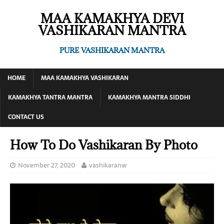
MAA KAMAKHYA DEVI
VASHIKARAN MANTRA
PURE VASHIKARAN MANTRA
HOME
MAA KAMAKHYA VASHIKARAN
KAMAKHYA TANTRA MANTRA
KAMAKHYA MANTRA SIDDHI
CONTACT US
How To Do Vashikaran By Photo
November 27, 2020
vashikaranw