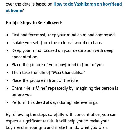
over the details based on
How to do Vashikaran on boyfriend
at home
?
Prolific Steps To Be Followed:
First and foremost, keep your mind calm and composed.
Isolate yourself from the external world of chaos.
Keep your mind focused on your destination with deep
concentration.
Place the picture of your boyfriend in front of you.
Then take the idle of “Maa Chandalika.”
Place the picture in front of the idle
Chant “He is Mine” repeatedly by imagining the person is
before you.
Perform this deed always during late evenings.
By following the steps carefully with concentration, you can
expect a significant result. It will help you to make your
boyfriend in your grip and make him do what you wish.