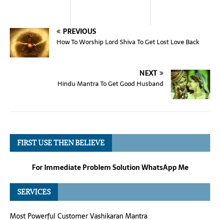
PREVIOUS
How To Worship Lord Shiva To Get Lost Love Back
NEXT
Hindu Mantra To Get Good Husband
FIRST USE THEN BELIEVE
For Immediate Problem Solution WhatsApp Me
SERVICES
Most Powerful Customer Vashikaran Mantra