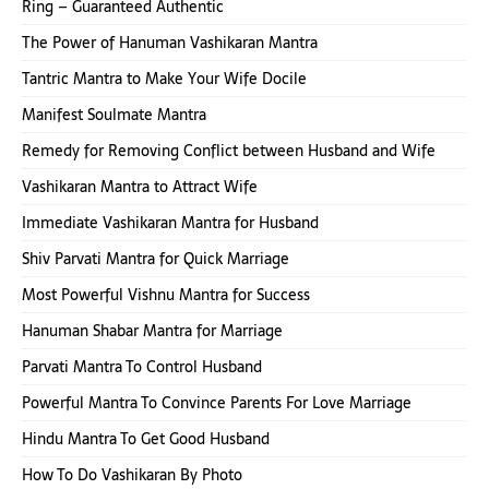
Ring – Guaranteed Authentic
The Power of Hanuman Vashikaran Mantra
Tantric Mantra to Make Your Wife Docile
Manifest Soulmate Mantra
Remedy for Removing Conflict between Husband and Wife
Vashikaran Mantra to Attract Wife
Immediate Vashikaran Mantra for Husband
Shiv Parvati Mantra for Quick Marriage
Most Powerful Vishnu Mantra for Success
Hanuman Shabar Mantra for Marriage
Parvati Mantra To Control Husband
Powerful Mantra To Convince Parents For Love Marriage
Hindu Mantra To Get Good Husband
How To Do Vashikaran By Photo