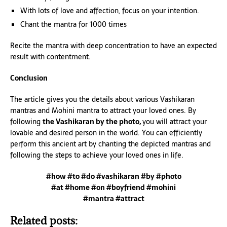
With lots of love and affection, focus on your intention.
Chant the mantra for 1000 times
Recite the mantra with deep concentration to have an expected
result with contentment.
Conclusion
The article gives you the details about various Vashikaran
mantras and Mohini mantra to attract your loved ones. By
following
the Vashikaran by the photo,
you will attract your
lovable and desired person in the world. You can efficiently
perform this ancient art by chanting the depicted mantras and
following the steps to achieve your loved ones in life.
#how #to #do #vashikaran #by #photo
#at #home #on #boyfriend #mohini
#mantra #attract
Related posts: