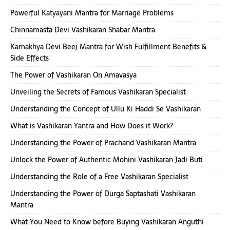
Powerful Katyayani Mantra for Marriage Problems
Chinnamasta Devi Vashikaran Shabar Mantra
Kamakhya Devi Beej Mantra for Wish Fulfillment Benefits &
Side Effects
The Power of Vashikaran On Amavasya
Unveiling the Secrets of Famous Vashikaran Specialist
Understanding the Concept of Ullu Ki Haddi Se Vashikaran
What is Vashikaran Yantra and How Does it Work?
Understanding the Power of Prachand Vashikaran Mantra
Unlock the Power of Authentic Mohini Vashikaran Jadi Buti
Understanding the Role of a Free Vashikaran Specialist
Understanding the Power of Durga Saptashati Vashikaran
Mantra
What You Need to Know before Buying Vashikaran Anguthi