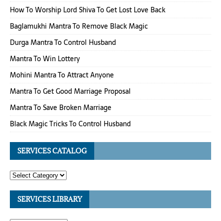
How To Worship Lord Shiva To Get Lost Love Back
Baglamukhi Mantra To Remove Black Magic
Durga Mantra To Control Husband
Mantra To Win Lottery
Mohini Mantra To Attract Anyone
Mantra To Get Good Marriage Proposal
Mantra To Save Broken Marriage
Black Magic Tricks To Control Husband
SERVICES CATALOG
SERVICES LIBRARY