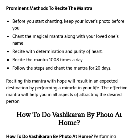
Prominent Methods To Recite The Mantra
Before you start chanting, keep your lover’s photo before
you.
Chant the magical mantra along with your loved one’s
name.
Recite with determination and purity of heart.
Recite the mantra 1008 times a day.
Follow the steps and chant the mantra for 20 days.
Reciting this mantra with hope will result in an expected
destination by performing a miracle in your life. The effective
mantra will help you in all aspects of attracting the desired
person.
How To Do Vashikaran By Photo At
Home?
How To Do Vashikaran By Photo At Home?
Performing