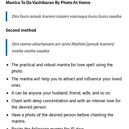
Mantra To Do Vashikaran By Photo At Home
Om hum amuk kamm maam vasmaya kuru kuru swaha
Second method
Om namo ahartanam arr arini Mohini (amuk kamm)
mohe mohe swaha
The practical and robust mantra for love spell using the
photo.
The mantra will help you to attract and influence your loved
ones.
It can be anyone your husband, friend, wife, and so on.
Chant with deep concentration and with an intense love for
the desired person.
Have a photo of the desired person before chanting the
mantra.
Recite the following mantra for 41 days.