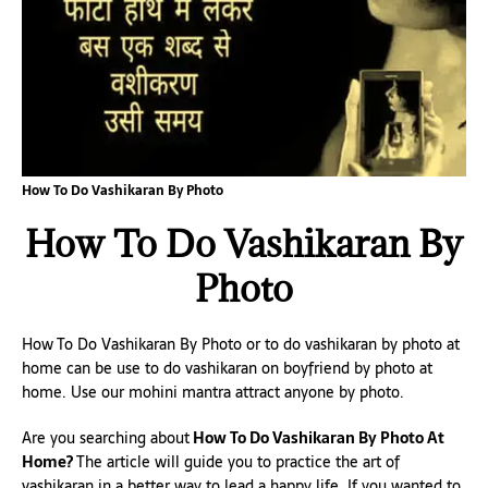
How To Do Vashikaran By Photo
How To Do Vashikaran By
Photo
How To Do Vashikaran By Photo or to do vashikaran by photo at
home can be use to do vashikaran on boyfriend by photo at
home. Use our mohini mantra attract anyone by photo.
Are you searching about
How To Do Vashikaran By Photo At
Home?
The article will guide you to practice the art of
vashikaran in a better way to lead a happy life. If you wanted to