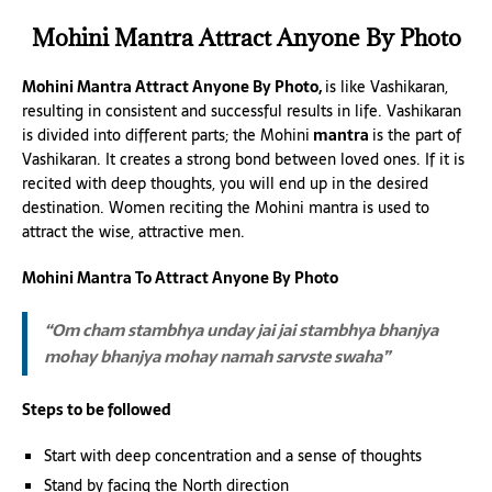
Mohini Mantra Attract Anyone By Photo
Mohini Mantra Attract Anyone By Photo,
is like Vashikaran,
resulting in consistent and successful results in life. Vashikaran
is divided into different parts; the Mohini
mantra
is the part of
Vashikaran. It creates a strong bond between loved ones. If it is
recited with deep thoughts, you will end up in the desired
destination. Women reciting the Mohini mantra is used to
attract the wise, attractive men.
Mohini Mantra To Attract Anyone By Photo
“Om cham stambhya unday jai jai stambhya bhanjya
mohay bhanjya mohay namah sarvste swaha”
Steps to be followed
Start with deep concentration and a sense of thoughts
Stand by facing the North direction