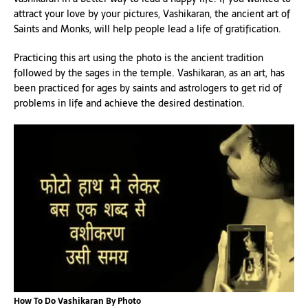
attract your love by your pictures, Vashikaran, the ancient art of
Saints and Monks, will help people lead a life of gratification.
Practicing this art using the photo is the ancient tradition
followed by the sages in the temple. Vashikaran, as an art, has
been practiced for ages by saints and astrologers to get rid of
problems in life and achieve the desired destination.
How To Do Vashikaran By Photo