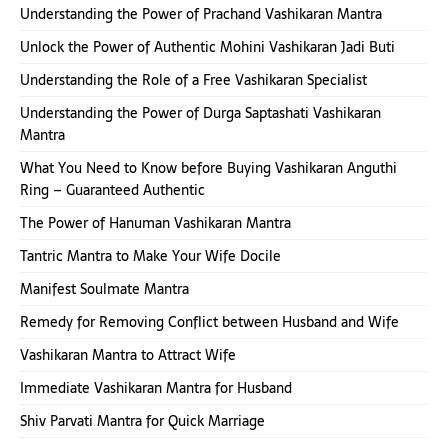
Understanding the Power of Prachand Vashikaran Mantra
Unlock the Power of Authentic Mohini Vashikaran Jadi Buti
Understanding the Role of a Free Vashikaran Specialist
Understanding the Power of Durga Saptashati Vashikaran
Mantra
What You Need to Know before Buying Vashikaran Anguthi
Ring – Guaranteed Authentic
The Power of Hanuman Vashikaran Mantra
Tantric Mantra to Make Your Wife Docile
Manifest Soulmate Mantra
Remedy for Removing Conflict between Husband and Wife
Vashikaran Mantra to Attract Wife
Immediate Vashikaran Mantra for Husband
Shiv Parvati Mantra for Quick Marriage