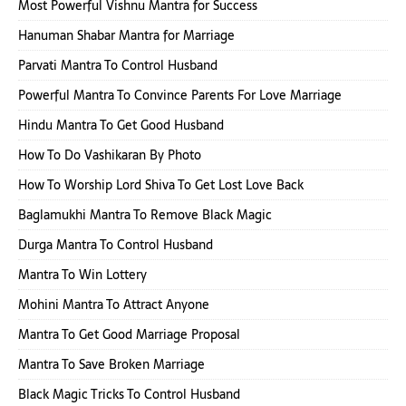
Most Powerful Vishnu Mantra for Success
Hanuman Shabar Mantra for Marriage
Parvati Mantra To Control Husband
Powerful Mantra To Convince Parents For Love Marriage
Hindu Mantra To Get Good Husband
How To Do Vashikaran By Photo
How To Worship Lord Shiva To Get Lost Love Back
Baglamukhi Mantra To Remove Black Magic
Durga Mantra To Control Husband
Mantra To Win Lottery
Mohini Mantra To Attract Anyone
Mantra To Get Good Marriage Proposal
Mantra To Save Broken Marriage
Black Magic Tricks To Control Husband