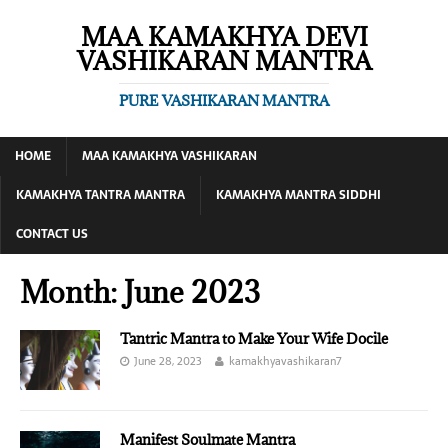
MAA KAMAKHYA DEVI
VASHIKARAN MANTRA
PURE VASHIKARAN MANTRA
HOME
MAA KAMAKHYA VASHIKARAN
KAMAKHYA TANTRA MANTRA
KAMAKHYA MANTRA SIDDHI
CONTACT US
Month:
June 2023
Tantric Mantra to Make Your Wife Docile
June 28, 2023
kamakhyavashikaran7
Manifest Soulmate Mantra