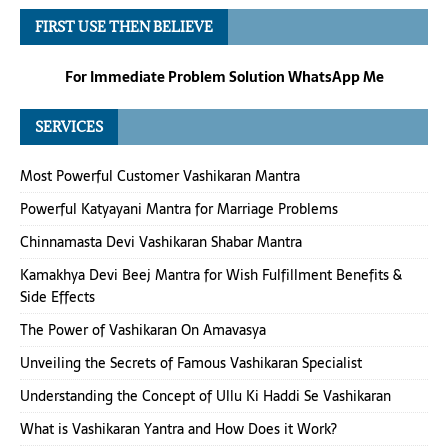
FIRST USE THEN BELIEVE
For Immediate Problem Solution WhatsApp Me
SERVICES
Most Powerful Customer Vashikaran Mantra
Powerful Katyayani Mantra for Marriage Problems
Chinnamasta Devi Vashikaran Shabar Mantra
Kamakhya Devi Beej Mantra for Wish Fulfillment Benefits &
Side Effects
The Power of Vashikaran On Amavasya
Unveiling the Secrets of Famous Vashikaran Specialist
Understanding the Concept of Ullu Ki Haddi Se Vashikaran
What is Vashikaran Yantra and How Does it Work?