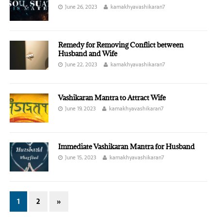
June 26, 2023
kamakhyavashikaran7
Remedy for Removing Conflict between
Husband and Wife
June 22, 2023
kamakhyavashikaran7
Vashikaran Mantra to Attract Wife
June 19, 2023
kamakhyavashikaran7
Immediate Vashikaran Mantra for Husband
June 15, 2023
kamakhyavashikaran7
1
2
»