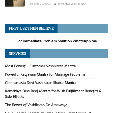
June 22, 2023
kamakhyavashikaran7
FIRST USE THEN BELIEVE
For Immediate Problem Solution WhatsApp Me
SERVICES
Most Powerful Customer Vashikaran Mantra
Powerful Katyayani Mantra for Marriage Problems
Chinnamasta Devi Vashikaran Shabar Mantra
Kamakhya Devi Beej Mantra for Wish Fulfillment Benefits &
Side Effects
The Power of Vashikaran On Amavasya