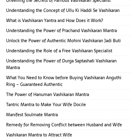
Unveiling the Secrets of Famous Vashikaran Specialist
Understanding the Concept of Ullu Ki Haddi Se Vashikaran
What is Vashikaran Yantra and How Does it Work?
Understanding the Power of Prachand Vashikaran Mantra
Unlock the Power of Authentic Mohini Vashikaran Jadi Buti
Understanding the Role of a Free Vashikaran Specialist
Understanding the Power of Durga Saptashati Vashikaran
Mantra
What You Need to Know before Buying Vashikaran Anguthi
Ring – Guaranteed Authentic
The Power of Hanuman Vashikaran Mantra
Tantric Mantra to Make Your Wife Docile
Manifest Soulmate Mantra
Remedy for Removing Conflict between Husband and Wife
Vashikaran Mantra to Attract Wife