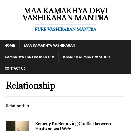
MAA KAMAKHYA DEVI
VASHIKARAN MANTRA
PURE VASHIKARAN MANTRA
HOME
MAA KAMAKHYA VASHIKARAN
KAMAKHYA TANTRA MANTRA
KAMAKHYA MANTRA SIDDHI
CONTACT US
Relationship
Relationship
Remedy for Removing Conflict between
Husband and Wife