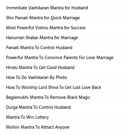
Immediate Vashikaran Mantra for Husband
Shiv Parvati Mantra for Quick Marriage
Most Powerful Vishnu Mantra for Success
Hanuman Shabar Mantra for Marriage
Parvati Mantra To Control Husband
Powerful Mantra To Convince Parents For Love Marriage
Hindu Mantra To Get Good Husband
How To Do Vashikaran By Photo
How To Worship Lord Shiva To Get Lost Love Back
Baglamukhi Mantra To Remove Black Magic
Durga Mantra To Control Husband
Mantra To Win Lottery
Mohini Mantra To Attract Anyone