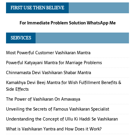
FIRST USE THEN BELIEVE
For Immediate Problem Solution WhatsApp Me
SERVICES
Most Powerful Customer Vashikaran Mantra
Powerful Katyayani Mantra for Marriage Problems
Chinnamasta Devi Vashikaran Shabar Mantra
Kamakhya Devi Beej Mantra for Wish Fulfillment Benefits &
Side Effects
The Power of Vashikaran On Amavasya
Unveiling the Secrets of Famous Vashikaran Specialist
Understanding the Concept of Ullu Ki Haddi Se Vashikaran
What is Vashikaran Yantra and How Does it Work?