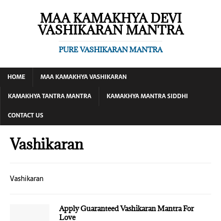
MAA KAMAKHYA DEVI
VASHIKARAN MANTRA
PURE VASHIKARAN MANTRA
HOME
MAA KAMAKHYA VASHIKARAN
KAMAKHYA TANTRA MANTRA
KAMAKHYA MANTRA SIDDHI
CONTACT US
Vashikaran
Vashikaran
Apply Guaranteed Vashikaran Mantra For
Love