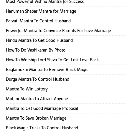
Most Powerful Vishnu Mantra for Success
Hanuman Shabar Mantra for Marriage
Parvati Mantra To Control Husband
Powerful Mantra To Convince Parents For Love Marriage
Hindu Mantra To Get Good Husband
How To Do Vashikaran By Photo
How To Worship Lord Shiva To Get Lost Love Back
Baglamukhi Mantra To Remove Black Magic
Durga Mantra To Control Husband
Mantra To Win Lottery
Mohini Mantra To Attract Anyone
Mantra To Get Good Marriage Proposal
Mantra To Save Broken Marriage
Black Magic Tricks To Control Husband