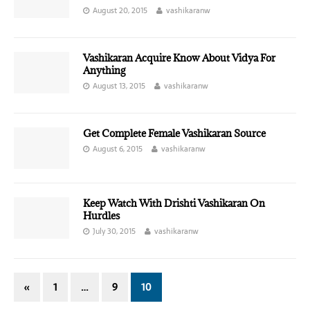
August 20, 2015
vashikaranw
Vashikaran Acquire Know About Vidya For
Anything
August 13, 2015
vashikaranw
Get Complete Female Vashikaran Source
August 6, 2015
vashikaranw
Keep Watch With Drishti Vashikaran On
Hurdles
July 30, 2015
vashikaranw
«
1
…
9
10