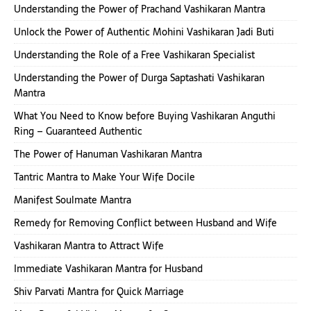
Understanding the Power of Prachand Vashikaran Mantra
Unlock the Power of Authentic Mohini Vashikaran Jadi Buti
Understanding the Role of a Free Vashikaran Specialist
Understanding the Power of Durga Saptashati Vashikaran
Mantra
What You Need to Know before Buying Vashikaran Anguthi
Ring – Guaranteed Authentic
The Power of Hanuman Vashikaran Mantra
Tantric Mantra to Make Your Wife Docile
Manifest Soulmate Mantra
Remedy for Removing Conflict between Husband and Wife
Vashikaran Mantra to Attract Wife
Immediate Vashikaran Mantra for Husband
Shiv Parvati Mantra for Quick Marriage