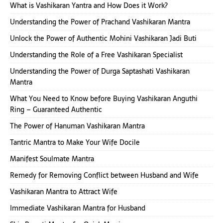
What is Vashikaran Yantra and How Does it Work?
Understanding the Power of Prachand Vashikaran Mantra
Unlock the Power of Authentic Mohini Vashikaran Jadi Buti
Understanding the Role of a Free Vashikaran Specialist
Understanding the Power of Durga Saptashati Vashikaran
Mantra
What You Need to Know before Buying Vashikaran Anguthi
Ring – Guaranteed Authentic
The Power of Hanuman Vashikaran Mantra
Tantric Mantra to Make Your Wife Docile
Manifest Soulmate Mantra
Remedy for Removing Conflict between Husband and Wife
Vashikaran Mantra to Attract Wife
Immediate Vashikaran Mantra for Husband