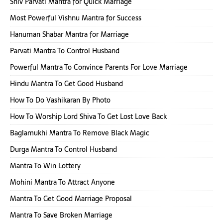
Shiv Parvati Mantra for Quick Marriage
Most Powerful Vishnu Mantra for Success
Hanuman Shabar Mantra for Marriage
Parvati Mantra To Control Husband
Powerful Mantra To Convince Parents For Love Marriage
Hindu Mantra To Get Good Husband
How To Do Vashikaran By Photo
How To Worship Lord Shiva To Get Lost Love Back
Baglamukhi Mantra To Remove Black Magic
Durga Mantra To Control Husband
Mantra To Win Lottery
Mohini Mantra To Attract Anyone
Mantra To Get Good Marriage Proposal
Mantra To Save Broken Marriage