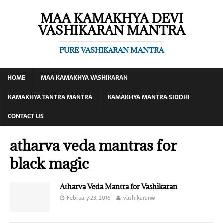
MAA KAMAKHYA DEVI
VASHIKARAN MANTRA
PURE VASHIKARAN MANTRA
HOME
MAA KAMAKHYA VASHIKARAN
KAMAKHYA TANTRA MANTRA
KAMAKHYA MANTRA SIDDHI
CONTACT US
atharva veda mantras for
black magic
Atharva Veda Mantra for Vashikaran
February 23, 2016
vashikaranw