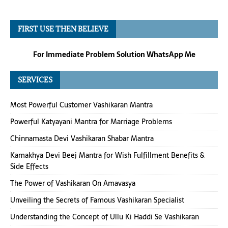
FIRST USE THEN BELIEVE
For Immediate Problem Solution WhatsApp Me
SERVICES
Most Powerful Customer Vashikaran Mantra
Powerful Katyayani Mantra for Marriage Problems
Chinnamasta Devi Vashikaran Shabar Mantra
Kamakhya Devi Beej Mantra for Wish Fulfillment Benefits &
Side Effects
The Power of Vashikaran On Amavasya
Unveiling the Secrets of Famous Vashikaran Specialist
Understanding the Concept of Ullu Ki Haddi Se Vashikaran