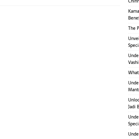
Chinn
Kamak
Benef
The P
Unvei
Speci
Under
Vashi
What 
Under
Mant
Unloc
Jadi 
Under
Speci
Under