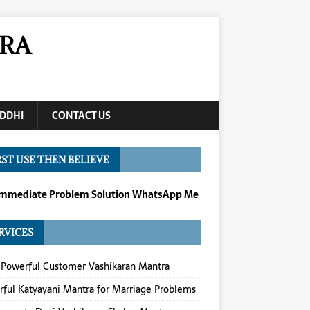
RA
DDHI
CONTACT US
RST USE THEN BELIEVE
Immediate Problem Solution WhatsApp Me
RVICES
Powerful Customer Vashikaran Mantra
ful Katyayani Mantra for Marriage Problems