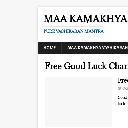
MAA KAMAKHYA 
PURE VASHIKARAN MANTRA
HOME
MAA KAMAKHYA VASHIKARAN
Free Good Luck Char
Fre
Oct
Good 
luck.