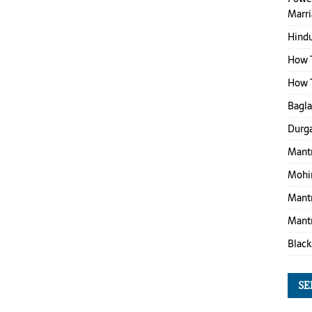
Marr
Hind
How T
How T
Bagl
Durga
Mantr
Mohin
Mantr
Mantr
Black
SE