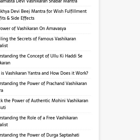
amasta Devi Vashikaran Shabar Mantra
hya Devi Beej Mantra for Wish Fulfillment
its & Side Effects
ower of Vashikaran On Amavasya
ling the Secrets of Famous Vashikaran
alist
standing the Concept of Ullu Ki Haddi Se
karan
is Vashikaran Yantra and How Does it Work?
standing the Power of Prachand Vashikaran
ra
k the Power of Authentic Mohini Vashikaran
Buti
standing the Role of a Free Vashikaran
alist
standing the Power of Durga Saptashati