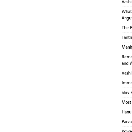
Vashi
What 
Angut
The 
Tantr
Mani
Reme
and 
Vashi
Immed
Shiv 
Most 
Hanum
Parva
Power