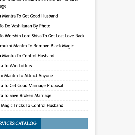
iage
u Mantra To Get Good Husband
o Do Vashikaran By Photo
o Worship Lord Shiva To Get Lost Love Back
amukhi Mantra To Remove Black Magic
 Mantra To Control Husband
a To Win Lottery
i Mantra To Attract Anyone
a To Get Good Marriage Proposal
a To Save Broken Marriage
 Magic Tricks To Control Husband
RVICES CATALOG