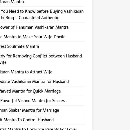
karan Mantra
You Need to Know before Buying Vashikaran
hi Ring – Guaranteed Authentic
Power of Hanuman Vashikaran Mantra
ic Mantra to Make Your Wife Docile
fest Soulmate Mantra
dy for Removing Conflict between Husband
Wife
karan Mantra to Attract Wife
iate Vashikaran Mantra for Husband
Parvati Mantra for Quick Marriage
Powerful Vishnu Mantra for Success
an Shabar Mantra for Marriage
ti Mantra To Control Husband
ful Mantra To Convince Parents For Love