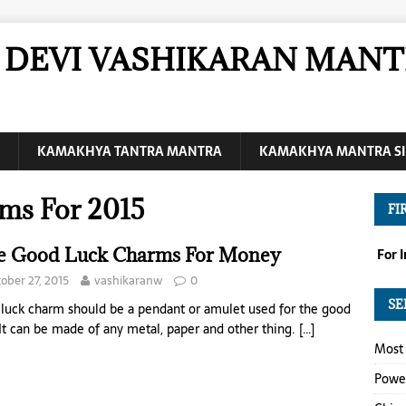
DEVI VASHIKARAN MANT
KAMAKHYA TANTRA MANTRA
KAMAKHYA MANTRA SI
ms For 2015
FI
e Good Luck Charms For Money
For 
ober 27, 2015
vashikaranw
0
SE
luck charm should be a pendant or amulet used for the good
 It can be made of any metal, paper and other thing.
[…]
Most 
Power