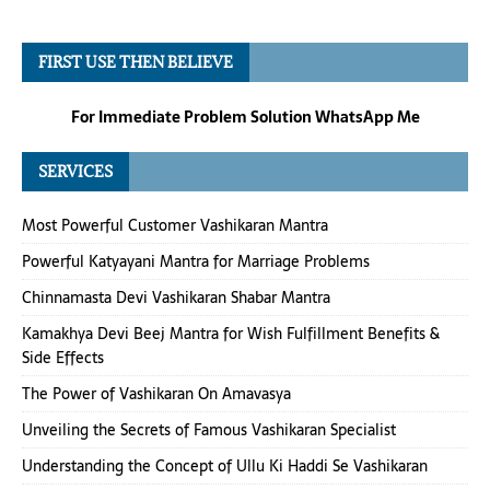
FIRST USE THEN BELIEVE
For Immediate Problem Solution WhatsApp Me
SERVICES
Most Powerful Customer Vashikaran Mantra
Powerful Katyayani Mantra for Marriage Problems
Chinnamasta Devi Vashikaran Shabar Mantra
Kamakhya Devi Beej Mantra for Wish Fulfillment Benefits &
Side Effects
The Power of Vashikaran On Amavasya
Unveiling the Secrets of Famous Vashikaran Specialist
Understanding the Concept of Ullu Ki Haddi Se Vashikaran