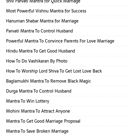
Shiv Parvati Mantra for Quick Marriage
Most Powerful Vishnu Mantra for Success
Hanuman Shabar Mantra for Marriage
Parvati Mantra To Control Husband
Powerful Mantra To Convince Parents For Love Marriage
Hindu Mantra To Get Good Husband
How To Do Vashikaran By Photo
How To Worship Lord Shiva To Get Lost Love Back
Baglamukhi Mantra To Remove Black Magic
Durga Mantra To Control Husband
Mantra To Win Lottery
Mohini Mantra To Attract Anyone
Mantra To Get Good Marriage Proposal
Mantra To Save Broken Marriage