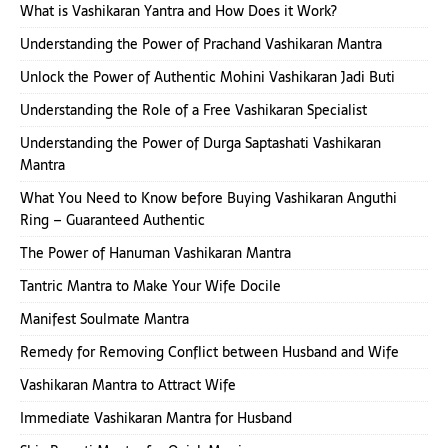
What is Vashikaran Yantra and How Does it Work?
Understanding the Power of Prachand Vashikaran Mantra
Unlock the Power of Authentic Mohini Vashikaran Jadi Buti
Understanding the Role of a Free Vashikaran Specialist
Understanding the Power of Durga Saptashati Vashikaran
Mantra
What You Need to Know before Buying Vashikaran Anguthi
Ring – Guaranteed Authentic
The Power of Hanuman Vashikaran Mantra
Tantric Mantra to Make Your Wife Docile
Manifest Soulmate Mantra
Remedy for Removing Conflict between Husband and Wife
Vashikaran Mantra to Attract Wife
Immediate Vashikaran Mantra for Husband