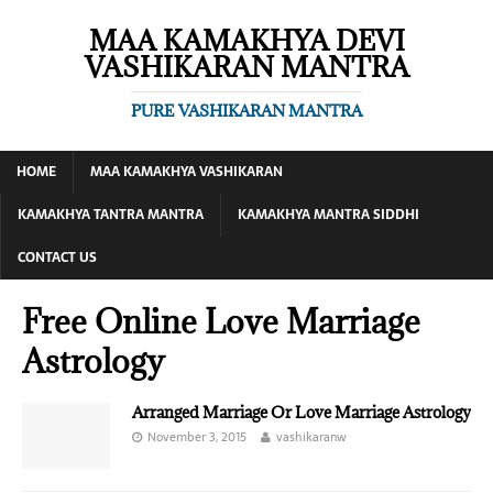
MAA KAMAKHYA DEVI
VASHIKARAN MANTRA
PURE VASHIKARAN MANTRA
HOME
MAA KAMAKHYA VASHIKARAN
KAMAKHYA TANTRA MANTRA
KAMAKHYA MANTRA SIDDHI
CONTACT US
Free Online Love Marriage
Astrology
Arranged Marriage Or Love Marriage Astrology
November 3, 2015
vashikaranw