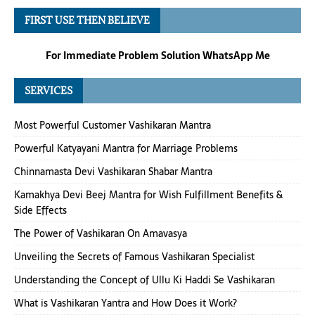
FIRST USE THEN BELIEVE
For Immediate Problem Solution WhatsApp Me
SERVICES
Most Powerful Customer Vashikaran Mantra
Powerful Katyayani Mantra for Marriage Problems
Chinnamasta Devi Vashikaran Shabar Mantra
Kamakhya Devi Beej Mantra for Wish Fulfillment Benefits &
Side Effects
The Power of Vashikaran On Amavasya
Unveiling the Secrets of Famous Vashikaran Specialist
Understanding the Concept of Ullu Ki Haddi Se Vashikaran
What is Vashikaran Yantra and How Does it Work?