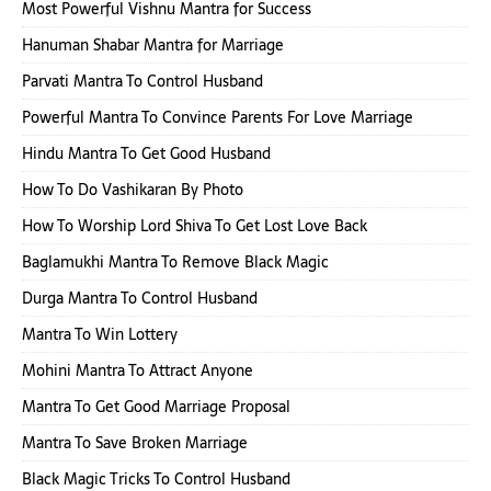
Most Powerful Vishnu Mantra for Success
Hanuman Shabar Mantra for Marriage
Parvati Mantra To Control Husband
Powerful Mantra To Convince Parents For Love Marriage
Hindu Mantra To Get Good Husband
How To Do Vashikaran By Photo
How To Worship Lord Shiva To Get Lost Love Back
Baglamukhi Mantra To Remove Black Magic
Durga Mantra To Control Husband
Mantra To Win Lottery
Mohini Mantra To Attract Anyone
Mantra To Get Good Marriage Proposal
Mantra To Save Broken Marriage
Black Magic Tricks To Control Husband