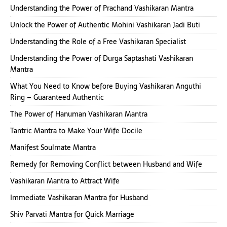
Understanding the Power of Prachand Vashikaran Mantra
Unlock the Power of Authentic Mohini Vashikaran Jadi Buti
Understanding the Role of a Free Vashikaran Specialist
Understanding the Power of Durga Saptashati Vashikaran
Mantra
What You Need to Know before Buying Vashikaran Anguthi
Ring – Guaranteed Authentic
The Power of Hanuman Vashikaran Mantra
Tantric Mantra to Make Your Wife Docile
Manifest Soulmate Mantra
Remedy for Removing Conflict between Husband and Wife
Vashikaran Mantra to Attract Wife
Immediate Vashikaran Mantra for Husband
Shiv Parvati Mantra for Quick Marriage