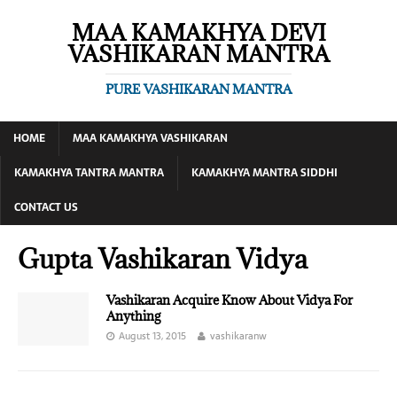
MAA KAMAKHYA DEVI
VASHIKARAN MANTRA
PURE VASHIKARAN MANTRA
HOME
MAA KAMAKHYA VASHIKARAN
KAMAKHYA TANTRA MANTRA
KAMAKHYA MANTRA SIDDHI
CONTACT US
Gupta Vashikaran Vidya
Vashikaran Acquire Know About Vidya For
Anything
August 13, 2015
vashikaranw