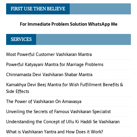
FIRST USE THEN BELIEVE
For Immediate Problem Solution WhatsApp Me
SERVICES
Most Powerful Customer Vashikaran Mantra
Powerful Katyayani Mantra for Marriage Problems
Chinnamasta Devi Vashikaran Shabar Mantra
Kamakhya Devi Beej Mantra for Wish Fulfillment Benefits &
Side Effects
The Power of Vashikaran On Amavasya
Unveiling the Secrets of Famous Vashikaran Specialist
Understanding the Concept of Ullu Ki Haddi Se Vashikaran
What is Vashikaran Yantra and How Does it Work?