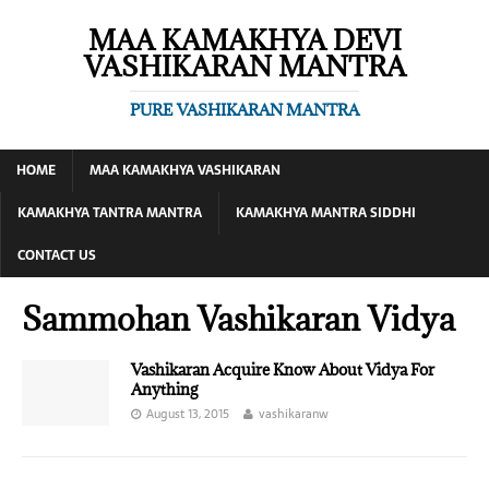
MAA KAMAKHYA DEVI
VASHIKARAN MANTRA
PURE VASHIKARAN MANTRA
HOME
MAA KAMAKHYA VASHIKARAN
KAMAKHYA TANTRA MANTRA
KAMAKHYA MANTRA SIDDHI
CONTACT US
Sammohan Vashikaran Vidya
Vashikaran Acquire Know About Vidya For
Anything
August 13, 2015
vashikaranw