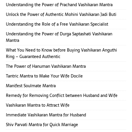
Understanding the Power of Prachand Vashikaran Mantra
Unlock the Power of Authentic Mohini Vashikaran Jadi Buti
Understanding the Role of a Free Vashikaran Specialist
Understanding the Power of Durga Saptashati Vashikaran
Mantra
What You Need to Know before Buying Vashikaran Anguthi
Ring – Guaranteed Authentic
The Power of Hanuman Vashikaran Mantra
Tantric Mantra to Make Your Wife Docile
Manifest Soulmate Mantra
Remedy for Removing Conflict between Husband and Wife
Vashikaran Mantra to Attract Wife
Immediate Vashikaran Mantra for Husband
Shiv Parvati Mantra for Quick Marriage