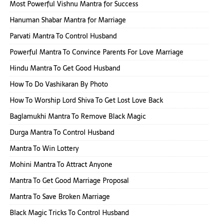
Most Powerful Vishnu Mantra for Success
Hanuman Shabar Mantra for Marriage
Parvati Mantra To Control Husband
Powerful Mantra To Convince Parents For Love Marriage
Hindu Mantra To Get Good Husband
How To Do Vashikaran By Photo
How To Worship Lord Shiva To Get Lost Love Back
Baglamukhi Mantra To Remove Black Magic
Durga Mantra To Control Husband
Mantra To Win Lottery
Mohini Mantra To Attract Anyone
Mantra To Get Good Marriage Proposal
Mantra To Save Broken Marriage
Black Magic Tricks To Control Husband