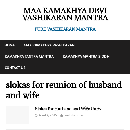
MAA KAMAKHYA DEVI
VASHIKARAN MANTRA
PURE VASHIKARAN MANTRA
HOME
MAA KAMAKHYA VASHIKARAN
KAMAKHYA TANTRA MANTRA
KAMAKHYA MANTRA SIDDHI
CONTACT US
slokas for reunion of husband
and wife
Slokas for Husband and Wife Unity
April 4, 2016
vashikaranw