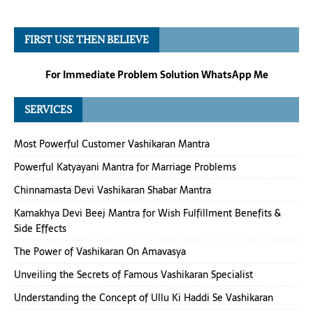
FIRST USE THEN BELIEVE
For Immediate Problem Solution WhatsApp Me
SERVICES
Most Powerful Customer Vashikaran Mantra
Powerful Katyayani Mantra for Marriage Problems
Chinnamasta Devi Vashikaran Shabar Mantra
Kamakhya Devi Beej Mantra for Wish Fulfillment Benefits &
Side Effects
The Power of Vashikaran On Amavasya
Unveiling the Secrets of Famous Vashikaran Specialist
Understanding the Concept of Ullu Ki Haddi Se Vashikaran