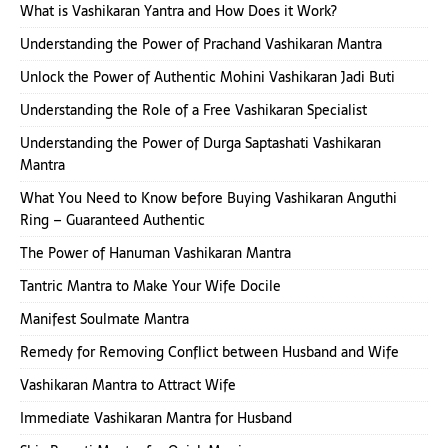
What is Vashikaran Yantra and How Does it Work?
Understanding the Power of Prachand Vashikaran Mantra
Unlock the Power of Authentic Mohini Vashikaran Jadi Buti
Understanding the Role of a Free Vashikaran Specialist
Understanding the Power of Durga Saptashati Vashikaran
Mantra
What You Need to Know before Buying Vashikaran Anguthi
Ring – Guaranteed Authentic
The Power of Hanuman Vashikaran Mantra
Tantric Mantra to Make Your Wife Docile
Manifest Soulmate Mantra
Remedy for Removing Conflict between Husband and Wife
Vashikaran Mantra to Attract Wife
Immediate Vashikaran Mantra for Husband