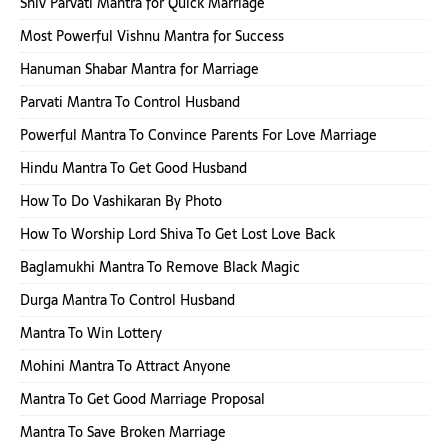
Shiv Parvati Mantra for Quick Marriage
Most Powerful Vishnu Mantra for Success
Hanuman Shabar Mantra for Marriage
Parvati Mantra To Control Husband
Powerful Mantra To Convince Parents For Love Marriage
Hindu Mantra To Get Good Husband
How To Do Vashikaran By Photo
How To Worship Lord Shiva To Get Lost Love Back
Baglamukhi Mantra To Remove Black Magic
Durga Mantra To Control Husband
Mantra To Win Lottery
Mohini Mantra To Attract Anyone
Mantra To Get Good Marriage Proposal
Mantra To Save Broken Marriage