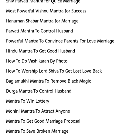
Shiv Parvati Mantra for Quick Marriage
Most Powerful Vishnu Mantra for Success
Hanuman Shabar Mantra for Marriage
Parvati Mantra To Control Husband
Powerful Mantra To Convince Parents For Love Marriage
Hindu Mantra To Get Good Husband
How To Do Vashikaran By Photo
How To Worship Lord Shiva To Get Lost Love Back
Baglamukhi Mantra To Remove Black Magic
Durga Mantra To Control Husband
Mantra To Win Lottery
Mohini Mantra To Attract Anyone
Mantra To Get Good Marriage Proposal
Mantra To Save Broken Marriage