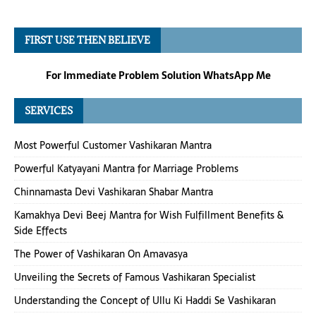
FIRST USE THEN BELIEVE
For Immediate Problem Solution WhatsApp Me
SERVICES
Most Powerful Customer Vashikaran Mantra
Powerful Katyayani Mantra for Marriage Problems
Chinnamasta Devi Vashikaran Shabar Mantra
Kamakhya Devi Beej Mantra for Wish Fulfillment Benefits &
Side Effects
The Power of Vashikaran On Amavasya
Unveiling the Secrets of Famous Vashikaran Specialist
Understanding the Concept of Ullu Ki Haddi Se Vashikaran