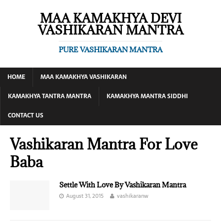
MAA KAMAKHYA DEVI
VASHIKARAN MANTRA
PURE VASHIKARAN MANTRA
HOME
MAA KAMAKHYA VASHIKARAN
KAMAKHYA TANTRA MANTRA
KAMAKHYA MANTRA SIDDHI
CONTACT US
Vashikaran Mantra For Love
Baba
Settle With Love By Vashikaran Mantra
August 31, 2015
vashikaranw