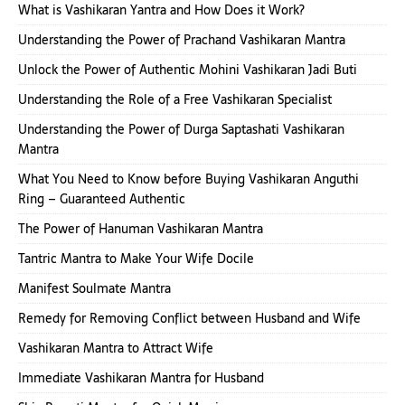
What is Vashikaran Yantra and How Does it Work?
Understanding the Power of Prachand Vashikaran Mantra
Unlock the Power of Authentic Mohini Vashikaran Jadi Buti
Understanding the Role of a Free Vashikaran Specialist
Understanding the Power of Durga Saptashati Vashikaran
Mantra
What You Need to Know before Buying Vashikaran Anguthi
Ring – Guaranteed Authentic
The Power of Hanuman Vashikaran Mantra
Tantric Mantra to Make Your Wife Docile
Manifest Soulmate Mantra
Remedy for Removing Conflict between Husband and Wife
Vashikaran Mantra to Attract Wife
Immediate Vashikaran Mantra for Husband