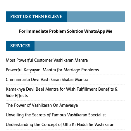
FIRST USE THEN BELIEVE
For Immediate Problem Solution WhatsApp Me
SERVICES
Most Powerful Customer Vashikaran Mantra
Powerful Katyayani Mantra for Marriage Problems
Chinnamasta Devi Vashikaran Shabar Mantra
Kamakhya Devi Beej Mantra for Wish Fulfillment Benefits &
Side Effects
The Power of Vashikaran On Amavasya
Unveiling the Secrets of Famous Vashikaran Specialist
Understanding the Concept of Ullu Ki Haddi Se Vashikaran