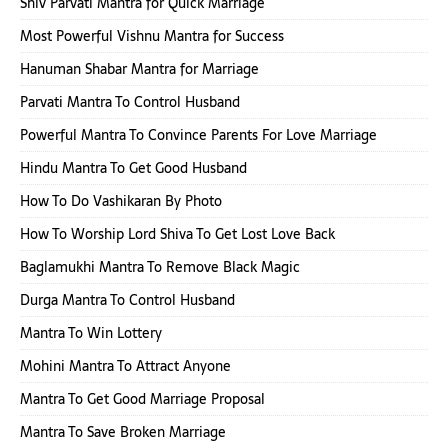
Shiv Parvati Mantra for Quick Marriage
Most Powerful Vishnu Mantra for Success
Hanuman Shabar Mantra for Marriage
Parvati Mantra To Control Husband
Powerful Mantra To Convince Parents For Love Marriage
Hindu Mantra To Get Good Husband
How To Do Vashikaran By Photo
How To Worship Lord Shiva To Get Lost Love Back
Baglamukhi Mantra To Remove Black Magic
Durga Mantra To Control Husband
Mantra To Win Lottery
Mohini Mantra To Attract Anyone
Mantra To Get Good Marriage Proposal
Mantra To Save Broken Marriage