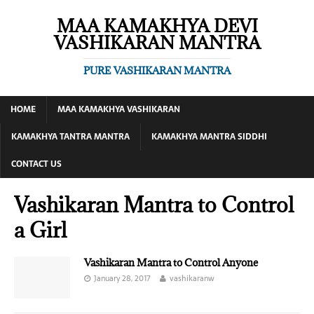
MAA KAMAKHYA DEVI
VASHIKARAN MANTRA
PURE VASHIKARAN MANTRA
HOME
MAA KAMAKHYA VASHIKARAN
KAMAKHYA TANTRA MANTRA
KAMAKHYA MANTRA SIDDHI
CONTACT US
Vashikaran Mantra to Control
a Girl
Vashikaran Mantra to Control Anyone
January 28, 2017
vashikaranw