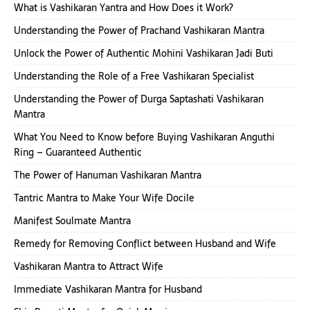
What is Vashikaran Yantra and How Does it Work?
Understanding the Power of Prachand Vashikaran Mantra
Unlock the Power of Authentic Mohini Vashikaran Jadi Buti
Understanding the Role of a Free Vashikaran Specialist
Understanding the Power of Durga Saptashati Vashikaran
Mantra
What You Need to Know before Buying Vashikaran Anguthi
Ring – Guaranteed Authentic
The Power of Hanuman Vashikaran Mantra
Tantric Mantra to Make Your Wife Docile
Manifest Soulmate Mantra
Remedy for Removing Conflict between Husband and Wife
Vashikaran Mantra to Attract Wife
Immediate Vashikaran Mantra for Husband