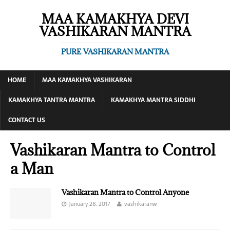
MAA KAMAKHYA DEVI
VASHIKARAN MANTRA
PURE VASHIKARAN MANTRA
HOME
MAA KAMAKHYA VASHIKARAN
KAMAKHYA TANTRA MANTRA
KAMAKHYA MANTRA SIDDHI
CONTACT US
Vashikaran Mantra to Control
a Man
Vashikaran Mantra to Control Anyone
January 28, 2017
vashikaranw