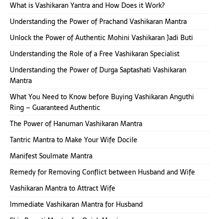
What is Vashikaran Yantra and How Does it Work?
Understanding the Power of Prachand Vashikaran Mantra
Unlock the Power of Authentic Mohini Vashikaran Jadi Buti
Understanding the Role of a Free Vashikaran Specialist
Understanding the Power of Durga Saptashati Vashikaran
Mantra
What You Need to Know before Buying Vashikaran Anguthi
Ring – Guaranteed Authentic
The Power of Hanuman Vashikaran Mantra
Tantric Mantra to Make Your Wife Docile
Manifest Soulmate Mantra
Remedy for Removing Conflict between Husband and Wife
Vashikaran Mantra to Attract Wife
Immediate Vashikaran Mantra for Husband