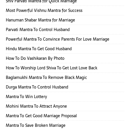
Shiv Parvati Mantra for Quick Marriage
Most Powerful Vishnu Mantra for Success
Hanuman Shabar Mantra for Marriage
Parvati Mantra To Control Husband
Powerful Mantra To Convince Parents For Love Marriage
Hindu Mantra To Get Good Husband
How To Do Vashikaran By Photo
How To Worship Lord Shiva To Get Lost Love Back
Baglamukhi Mantra To Remove Black Magic
Durga Mantra To Control Husband
Mantra To Win Lottery
Mohini Mantra To Attract Anyone
Mantra To Get Good Marriage Proposal
Mantra To Save Broken Marriage