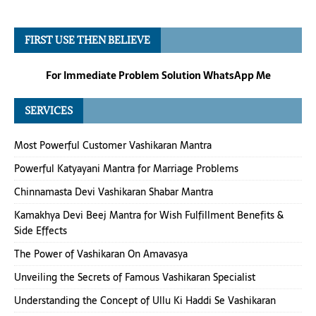
FIRST USE THEN BELIEVE
For Immediate Problem Solution WhatsApp Me
SERVICES
Most Powerful Customer Vashikaran Mantra
Powerful Katyayani Mantra for Marriage Problems
Chinnamasta Devi Vashikaran Shabar Mantra
Kamakhya Devi Beej Mantra for Wish Fulfillment Benefits &
Side Effects
The Power of Vashikaran On Amavasya
Unveiling the Secrets of Famous Vashikaran Specialist
Understanding the Concept of Ullu Ki Haddi Se Vashikaran