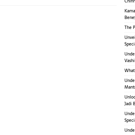
Chinn
Kamak
Benef
The P
Unvei
Speci
Under
Vashi
What 
Under
Mant
Unloc
Jadi 
Under
Speci
Under