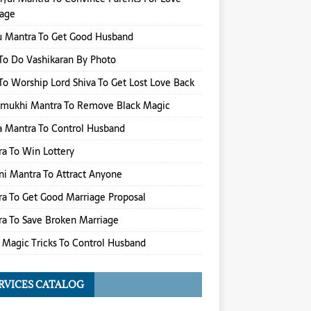
iage
u Mantra To Get Good Husband
o Do Vashikaran By Photo
o Worship Lord Shiva To Get Lost Love Back
amukhi Mantra To Remove Black Magic
 Mantra To Control Husband
a To Win Lottery
i Mantra To Attract Anyone
a To Get Good Marriage Proposal
a To Save Broken Marriage
 Magic Tricks To Control Husband
RVICES CATALOG