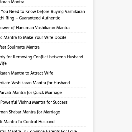
karan Mantra
You Need to Know before Buying Vashikaran
hi Ring – Guaranteed Authentic
Power of Hanuman Vashikaran Mantra
ic Mantra to Make Your Wife Docile
fest Soulmate Mantra
dy for Removing Conflict between Husband
Wife
karan Mantra to Attract Wife
iate Vashikaran Mantra for Husband
Parvati Mantra for Quick Marriage
Powerful Vishnu Mantra for Success
an Shabar Mantra for Marriage
ti Mantra To Control Husband
ful Mantra To Convince Parents For Love