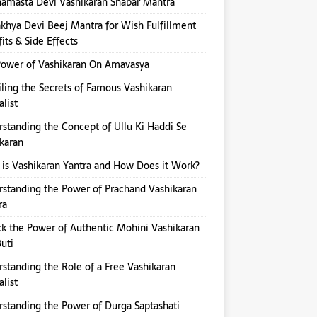
amasta Devi Vashikaran Shabar Mantra
hya Devi Beej Mantra for Wish Fulfillment
its & Side Effects
ower of Vashikaran On Amavasya
ling the Secrets of Famous Vashikaran
alist
standing the Concept of Ullu Ki Haddi Se
karan
is Vashikaran Yantra and How Does it Work?
standing the Power of Prachand Vashikaran
ra
k the Power of Authentic Mohini Vashikaran
Buti
standing the Role of a Free Vashikaran
alist
standing the Power of Durga Saptashati