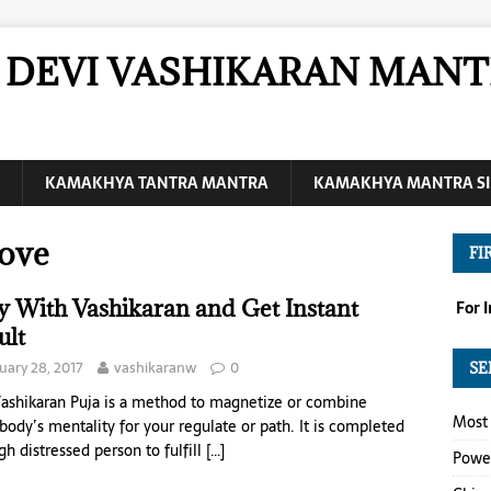
DEVI VASHIKARAN MANT
KAMAKHYA TANTRA MANTRA
KAMAKHYA MANTRA SI
Love
FI
y With Vashikaran and Get Instant
For 
ult
uary 28, 2017
vashikaranw
0
SE
ashikaran Puja is a method to magnetize or combine
Most 
ody’s mentality for your regulate or path. It is completed
gh distressed person to fulfill
[…]
Power