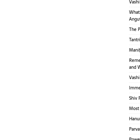
Vashi
What 
Angut
The 
Tantr
Mani
Reme
and 
Vashi
Immed
Shiv 
Most 
Hanum
Parva
Power