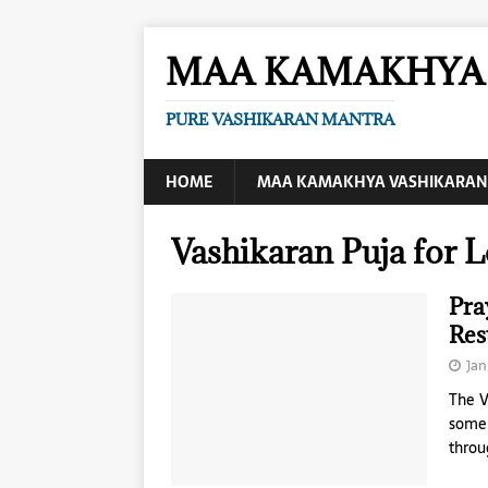
MAA KAMAKHYA 
PURE VASHIKARAN MANTRA
HOME
MAA KAMAKHYA VASHIKARAN
Vashikaran Puja for 
Pra
Res
Jan
The V
someb
throu