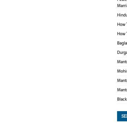
Marr
Hind
How T
How T
Bagl
Durga
Mantr
Mohin
Mantr
Mantr
Black
SE