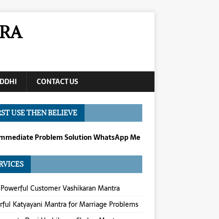
RA
DDHI
CONTACT US
RST USE THEN BELIEVE
Immediate Problem Solution WhatsApp Me
RVICES
Powerful Customer Vashikaran Mantra
ful Katyayani Mantra for Marriage Problems