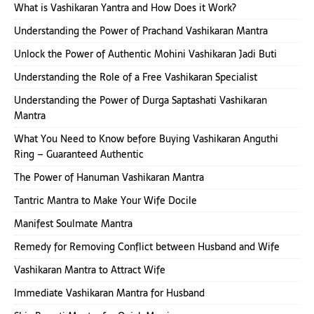
What is Vashikaran Yantra and How Does it Work?
Understanding the Power of Prachand Vashikaran Mantra
Unlock the Power of Authentic Mohini Vashikaran Jadi Buti
Understanding the Role of a Free Vashikaran Specialist
Understanding the Power of Durga Saptashati Vashikaran
Mantra
What You Need to Know before Buying Vashikaran Anguthi
Ring – Guaranteed Authentic
The Power of Hanuman Vashikaran Mantra
Tantric Mantra to Make Your Wife Docile
Manifest Soulmate Mantra
Remedy for Removing Conflict between Husband and Wife
Vashikaran Mantra to Attract Wife
Immediate Vashikaran Mantra for Husband