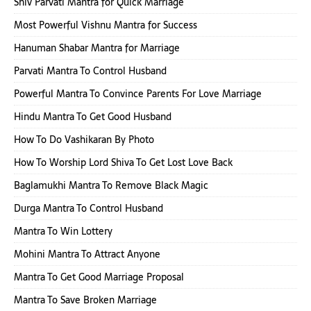
Shiv Parvati Mantra for Quick Marriage
Most Powerful Vishnu Mantra for Success
Hanuman Shabar Mantra for Marriage
Parvati Mantra To Control Husband
Powerful Mantra To Convince Parents For Love Marriage
Hindu Mantra To Get Good Husband
How To Do Vashikaran By Photo
How To Worship Lord Shiva To Get Lost Love Back
Baglamukhi Mantra To Remove Black Magic
Durga Mantra To Control Husband
Mantra To Win Lottery
Mohini Mantra To Attract Anyone
Mantra To Get Good Marriage Proposal
Mantra To Save Broken Marriage