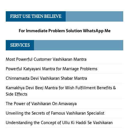
FIRST USE THEN BELIEVE
For Immediate Problem Solution WhatsApp Me
SERVICES
Most Powerful Customer Vashikaran Mantra
Powerful Katyayani Mantra for Marriage Problems
Chinnamasta Devi Vashikaran Shabar Mantra
Kamakhya Devi Beej Mantra for Wish Fulfillment Benefits &
Side Effects
The Power of Vashikaran On Amavasya
Unveiling the Secrets of Famous Vashikaran Specialist
Understanding the Concept of Ullu Ki Haddi Se Vashikaran