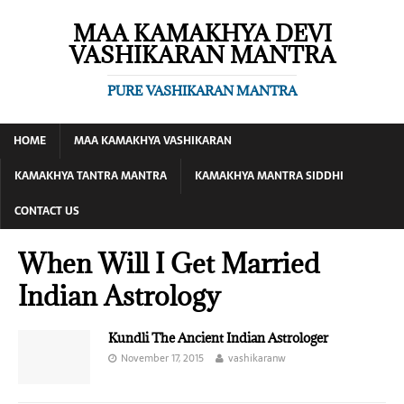
MAA KAMAKHYA DEVI
VASHIKARAN MANTRA
PURE VASHIKARAN MANTRA
HOME
MAA KAMAKHYA VASHIKARAN
KAMAKHYA TANTRA MANTRA
KAMAKHYA MANTRA SIDDHI
CONTACT US
When Will I Get Married
Indian Astrology
Kundli The Ancient Indian Astrologer
November 17, 2015
vashikaranw