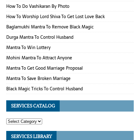
How To Do Vashikaran By Photo
How To Worship Lord Shiva To Get Lost Love Back
Baglamukhi Mantra To Remove Black Magic
Durga Mantra To Control Husband
Mantra To Win Lottery
Mohini Mantra To Attract Anyone
Mantra To Get Good Marriage Proposal
Mantra To Save Broken Marriage
Black Magic Tricks To Control Husband
SERVICES CATALOG
SERVICES LIBRARY