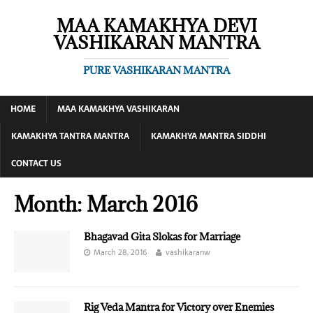
MAA KAMAKHYA DEVI
VASHIKARAN MANTRA
PURE VASHIKARAN MANTRA
HOME
MAA KAMAKHYA VASHIKARAN
KAMAKHYA TANTRA MANTRA
KAMAKHYA MANTRA SIDDHI
CONTACT US
Month:
March 2016
Bhagavad Gita Slokas for Marriage
March 28, 2016
vashikaranw
Rig Veda Mantra for Victory over Enemies