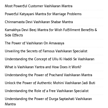
Most Powerful Customer Vashikaran Mantra
Powerful Katyayani Mantra for Marriage Problems
Chinnamasta Devi Vashikaran Shabar Mantra
Kamakhya Devi Beej Mantra for Wish Fulfillment Benefits &
Side Effects
The Power of Vashikaran On Amavasya
Unveiling the Secrets of Famous Vashikaran Specialist
Understanding the Concept of Ullu Ki Haddi Se Vashikaran
What is Vashikaran Yantra and How Does it Work?
Understanding the Power of Prachand Vashikaran Mantra
Unlock the Power of Authentic Mohini Vashikaran Jadi Buti
Understanding the Role of a Free Vashikaran Specialist
Understanding the Power of Durga Saptashati Vashikaran
Mantra