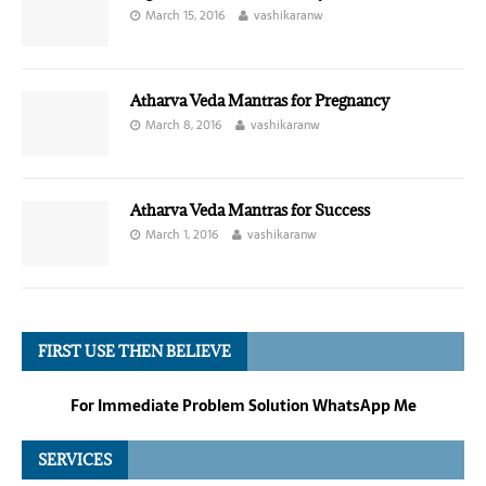
March 15, 2016
vashikaranw
Atharva Veda Mantras for Pregnancy
March 8, 2016
vashikaranw
Atharva Veda Mantras for Success
March 1, 2016
vashikaranw
FIRST USE THEN BELIEVE
For Immediate Problem Solution WhatsApp Me
SERVICES