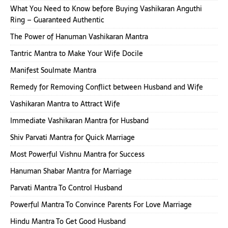
What You Need to Know before Buying Vashikaran Anguthi
Ring – Guaranteed Authentic
The Power of Hanuman Vashikaran Mantra
Tantric Mantra to Make Your Wife Docile
Manifest Soulmate Mantra
Remedy for Removing Conflict between Husband and Wife
Vashikaran Mantra to Attract Wife
Immediate Vashikaran Mantra for Husband
Shiv Parvati Mantra for Quick Marriage
Most Powerful Vishnu Mantra for Success
Hanuman Shabar Mantra for Marriage
Parvati Mantra To Control Husband
Powerful Mantra To Convince Parents For Love Marriage
Hindu Mantra To Get Good Husband