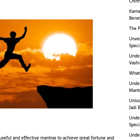
Chinn
Kamak
Benef
The P
Unvei
Speci
Under
Vashi
What 
Under
Mant
Unloc
Jadi 
Under
Speci
Under
useful and effective mantras to achieve great fortune and