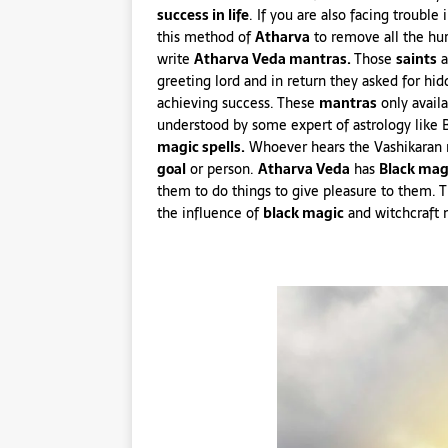
success in life
. If you are also facing trouble 
this method of
Atharva
to remove all the hur
write
Atharva Veda mantras.
Those
saints
a
greeting lord and in return they asked for hi
achieving success. These
mantras
only avail
understood by some expert of astrology like 
magic spells.
Whoever hears the Vashikaran 
goal
or person.
Atharva Veda
has
Black mag
them to do things to give pleasure to them. 
the influence of
black magic
and witchcraft 