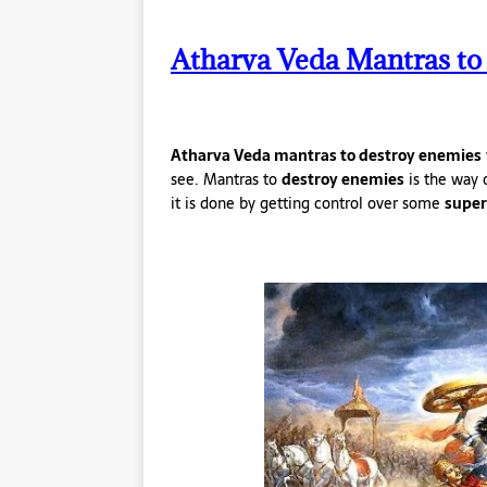
Atharva Veda Mantras to
Atharva Veda mantras to destroy enemies
see. Mantras to
destroy enemies
is the way 
it is done by getting control over some
super