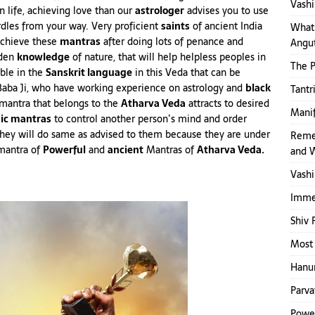
Vashi
in life, achieving love than our
astrologer
advises you to use
dles from your way. Very proficient
saints
of ancient India
What 
chieve these
mantras
after doing lots of penance and
Angut
dden
knowledge
of nature, that will help helpless peoples in
The 
able in the
Sanskrit language
in this Veda that can be
Baba Ji, who have working experience on astrology and
black
Tantr
mantra that belongs to the
Atharva Veda
attracts to desired
Mani
ic mantras
to control another person’s mind and order
They will do same as advised to them because they are under
Reme
mantra of
Powerful
and
ancient
Mantras of
Atharva Veda.
and 
Vashi
Immed
Shiv 
Most 
Hanum
Parva
Power