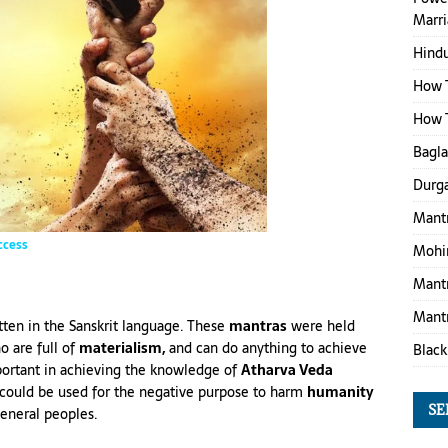
Marr
Hind
How T
How T
Bagl
Durga
Mantr
ccess
Mohin
Mantr
Mantr
tten in the Sanskrit language. These
mantras
were held
 are full of
materialism,
and can do anything to achieve
Black
portant in achieving the knowledge of
Atharva Veda
could be used for the negative purpose to harm
humanity
SE
eneral peoples.