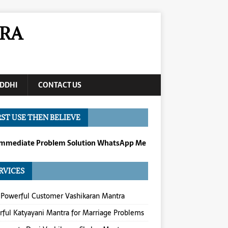
RA
DDHI
CONTACT US
RST USE THEN BELIEVE
Immediate Problem Solution WhatsApp Me
RVICES
Powerful Customer Vashikaran Mantra
ful Katyayani Mantra for Marriage Problems