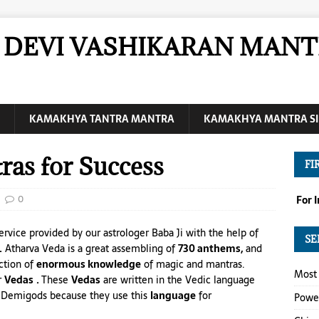
DEVI VASHIKARAN MANT
KAMAKHYA TANTRA MANTRA
KAMAKHYA MANTRA SI
ras for Success
FI
0
For 
ervice provided by our astrologer Baba Ji with the help of
SE
.
Atharva Veda is a great assembling of
730 anthems,
and
ection of
enormous knowledge
of magic and mantras.
Most 
r
Vedas
.
These
Vedas
are written in the Vedic language
of Demigods because they use this
language
for
Power