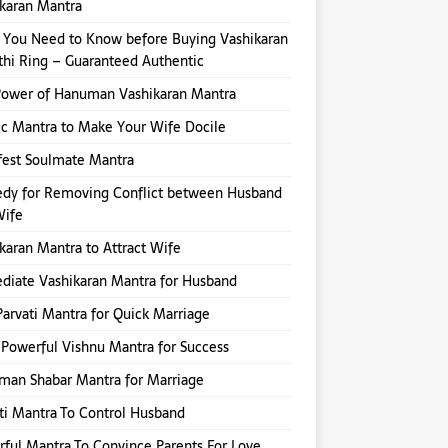
karan Mantra
You Need to Know before Buying Vashikaran
hi Ring – Guaranteed Authentic
Power of Hanuman Vashikaran Mantra
ic Mantra to Make Your Wife Docile
fest Soulmate Mantra
dy for Removing Conflict between Husband
Wife
karan Mantra to Attract Wife
iate Vashikaran Mantra for Husband
Parvati Mantra for Quick Marriage
Powerful Vishnu Mantra for Success
an Shabar Mantra for Marriage
ti Mantra To Control Husband
ful Mantra To Convince Parents For Love