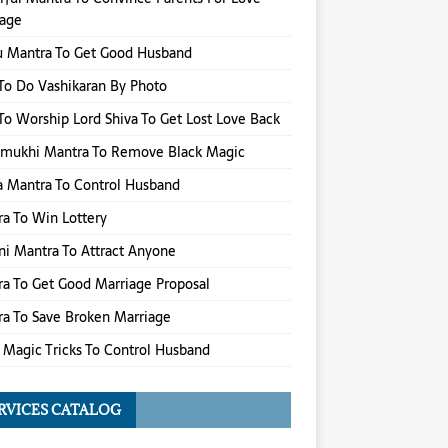
iage
u Mantra To Get Good Husband
o Do Vashikaran By Photo
o Worship Lord Shiva To Get Lost Love Back
amukhi Mantra To Remove Black Magic
 Mantra To Control Husband
a To Win Lottery
i Mantra To Attract Anyone
a To Get Good Marriage Proposal
a To Save Broken Marriage
 Magic Tricks To Control Husband
RVICES CATALOG