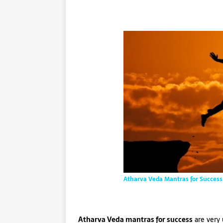
Atharva Veda Mantras for Success
Atharva Veda mantras for success
are very 