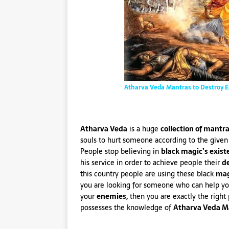
Atharva Veda Mantras to Destroy 
Atharva Veda
is a huge
collection of mantr
souls to hurt someone according to the given
People stop believing in
black magic’s exist
his service in order to achieve people their
de
this country people are using these black
mag
you are looking for someone who can help y
your
enemies,
then you are exactly the right
possesses the knowledge of
Atharva Veda M