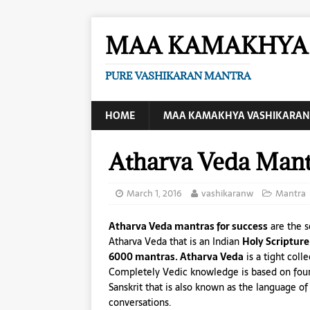
MAA KAMAKHYA 
PURE VASHIKARAN MANTRA
HOME
MAA KAMAKHYA VASHIKARAN
Atharva Veda Mant
March 1, 2016
vashikaranw
Mantra
Atharva Veda mantras for success
are the s
Atharva Veda that is an Indian
Holy Scripture
6000 mantras. Atharva Veda
is a tight coll
Completely Vedic knowledge is based on fou
Sanskrit that is also known as the language 
conversations.