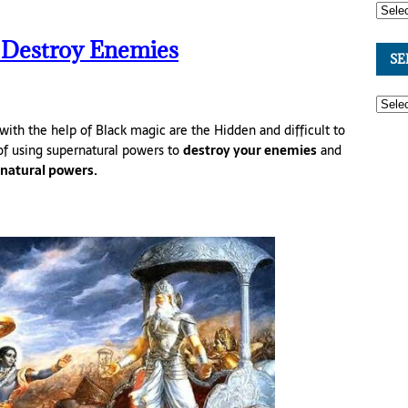
 Destroy Enemies
SE
with the help of Black magic are the Hidden and difficult to
of using supernatural powers to
destroy your enemies
and
natural powers.