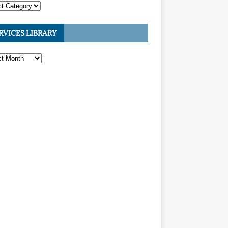
RVICES LIBRARY