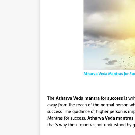
Atharva Veda Mantras for Su
The
Atharva Veda mantra for success
is wri
away from the reach of the normal person who
success. The guidance of higher person is im
Mantras for success.
Atharva Veda mantras
that’s why these mantras not understood by g