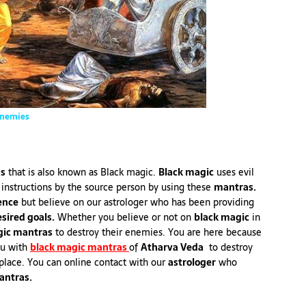
Enemies
as
that is also known as Black magic.
Black magic
uses evil
 instructions by the source person by using these
mantras.
ence
but believe on our astrologer who has been providing
sired goals.
Whether you believe or not on
black magic
in
ic mantras
to destroy their enemies. You are here because
ou with
black magic mantras
of
Atharva Veda
to destroy
 place. You can online contact with our
astrologer
who
antras.