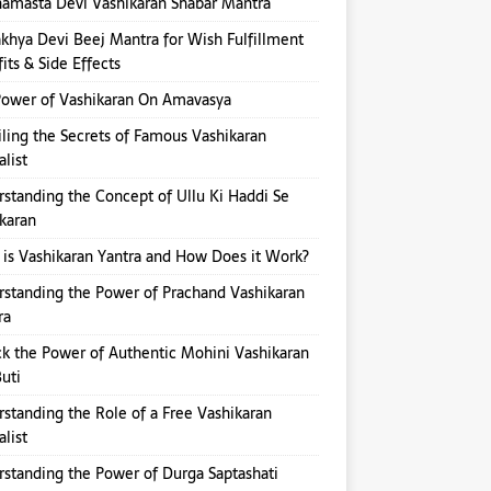
amasta Devi Vashikaran Shabar Mantra
hya Devi Beej Mantra for Wish Fulfillment
its & Side Effects
ower of Vashikaran On Amavasya
ling the Secrets of Famous Vashikaran
alist
standing the Concept of Ullu Ki Haddi Se
karan
is Vashikaran Yantra and How Does it Work?
standing the Power of Prachand Vashikaran
ra
k the Power of Authentic Mohini Vashikaran
Buti
standing the Role of a Free Vashikaran
alist
standing the Power of Durga Saptashati