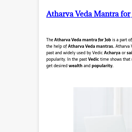
Atharva Veda Mantra for 
The
Atharva Veda mantra for Job
is a part o
the help of
Atharva Veda mantras.
Atharva 
past and widely used by Vedic
Acharya
or
sa
popularity. In the past
Vedic
time shows that 
get desired
wealth
and
popularity.