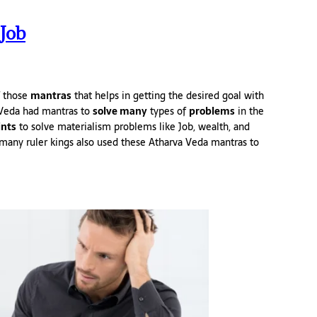
Job
f those
mantras
that helps in getting the desired goal with
Veda had mantras to
solve many
types of
problems
in the
ints
to solve materialism problems like Job, wealth, and
many ruler kings also used these Atharva Veda mantras to