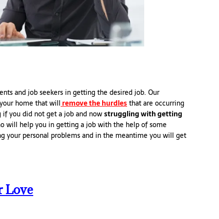
ents and job seekers in getting the desired job. Our
your home that will
remove the hurdles
that are occurring
g if you did not get a job and now
struggling with getting
 will help you in getting a job with the help of some
ng your personal problems and in the meantime you will get
r Love