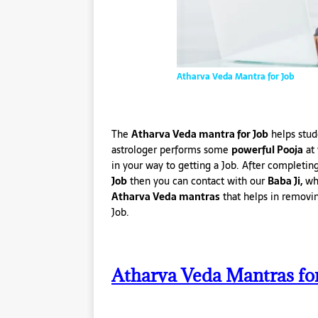
Atharva Veda Mantra for Job
The
Atharva Veda mantra for Job
helps stud
astrologer performs some
powerful Pooja
at 
in your way to getting a Job. After completin
Job
then you can contact with our
Baba Ji,
who
Atharva Veda mantras
that helps in removi
Job.
Atharva Veda Mantras fo