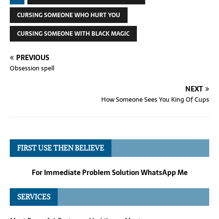
CURSING SOMEONE WHO HURT YOU
CURSING SOMEONE WITH BLACK MAGIC
PREVIOUS
Obsession spell
NEXT
How Someone Sees You King Of Cups
FIRST USE THEN BELIEVE
For Immediate Problem Solution WhatsApp Me
SERVICES