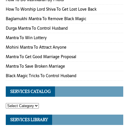
How To Worship Lord Shiva To Get Lost Love Back
Baglamukhi Mantra To Remove Black Magic
Durga Mantra To Control Husband
Mantra To Win Lottery
Mohini Mantra To Attract Anyone
Mantra To Get Good Marriage Proposal
Mantra To Save Broken Marriage
Black Magic Tricks To Control Husband
SERVICES CATALOG
SERVICES LIBRARY