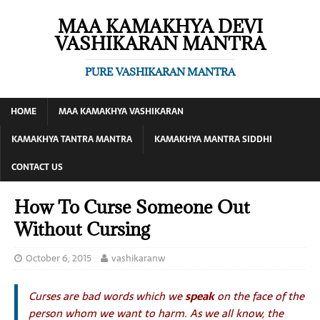
MAA KAMAKHYA DEVI
VASHIKARAN MANTRA
PURE VASHIKARAN MANTRA
HOME
MAA KAMAKHYA VASHIKARAN
KAMAKHYA TANTRA MANTRA
KAMAKHYA MANTRA SIDDHI
CONTACT US
How To Curse Someone Out
Without Cursing
October 6, 2015
vashikaranw
Curses are bad words which we
speak
on the face of the
person whom we want to harm. As we all know, the