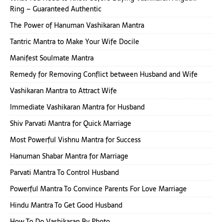
Ring – Guaranteed Authentic
The Power of Hanuman Vashikaran Mantra
Tantric Mantra to Make Your Wife Docile
Manifest Soulmate Mantra
Remedy for Removing Conflict between Husband and Wife
Vashikaran Mantra to Attract Wife
Immediate Vashikaran Mantra for Husband
Shiv Parvati Mantra for Quick Marriage
Most Powerful Vishnu Mantra for Success
Hanuman Shabar Mantra for Marriage
Parvati Mantra To Control Husband
Powerful Mantra To Convince Parents For Love Marriage
Hindu Mantra To Get Good Husband
How To Do Vashikaran By Photo