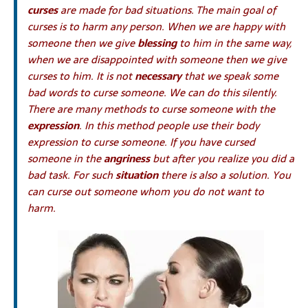
curses
are made for bad situations. The main goal of
curses is to harm any person. When we are happy with
someone then we give
blessing
to him in the same way,
when we are disappointed with someone then we give
curses to him. It is not
necessary
that we speak some
bad words to curse someone. We can do this silently.
There are many methods to curse someone with the
expression
. In this method people use their body
expression to curse someone. If you have cursed
someone in the
angriness
but after you realize you did a
bad task. For such
situation
there is also a solution. You
can curse out someone whom you do not want to
harm.