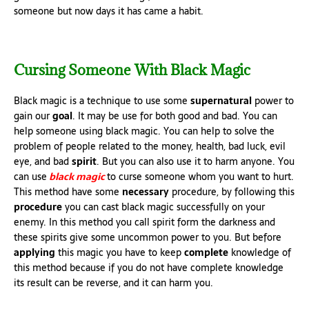
someone but now days it has came a habit.
Cursing Someone With Black Magic
Black magic is a technique to use some
supernatural
power to
gain our
goal
. It may be use for both good and bad. You can
help someone using black magic. You can help to solve the
problem of people related to the money, health, bad luck, evil
eye, and bad
spirit
. But you can also use it to harm anyone. You
can use
black magic
to curse someone whom you want to hurt.
This method have some
necessary
procedure, by following this
procedure
you can cast black magic successfully on your
enemy. In this method you call spirit form the darkness and
these spirits give some uncommon power to you. But before
applying
this magic you have to keep
complete
knowledge of
this method because if you do not have complete knowledge
its result can be reverse, and it can harm you.