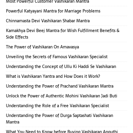
Most Powerful Customer Vashikaran Mantra
Powerful Katyayani Mantra for Marriage Problems
Chinnamasta Devi Vashikaran Shabar Mantra
Kamakhya Devi Beej Mantra for Wish Fulfillment Benefits &
Side Effects
The Power of Vashikaran On Amavasya
Unveiling the Secrets of Famous Vashikaran Specialist
Understanding the Concept of Ullu Ki Haddi Se Vashikaran
What is Vashikaran Yantra and How Does it Work?
Understanding the Power of Prachand Vashikaran Mantra
Unlock the Power of Authentic Mohini Vashikaran Jadi Buti
Understanding the Role of a Free Vashikaran Specialist
Understanding the Power of Durga Saptashati Vashikaran
Mantra
What You Need to Know before Buying Vashikaran Anguthi