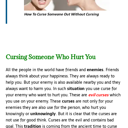
How To Curse Someone Out Without Cursing
Cursing Someone Who Hurt You
All the people in the world have friends and
enemies
. Friends
always think about your happiness. They are always ready to
help you. But your enemy is also available nearby you and they
always want to harm you. In such
situation
you use curse for
your enemy who want to hurt you. These are
evil curses
which
you use on your enemy. These
curses
are not only for your
enemies they are also use for the person, who hurt you
knowingly or
unknowingly
. But it is clear that the curses are
not use for good think. Curses are the evil and contains bad
goal. This
tradition
is coming from the ancient time to curse