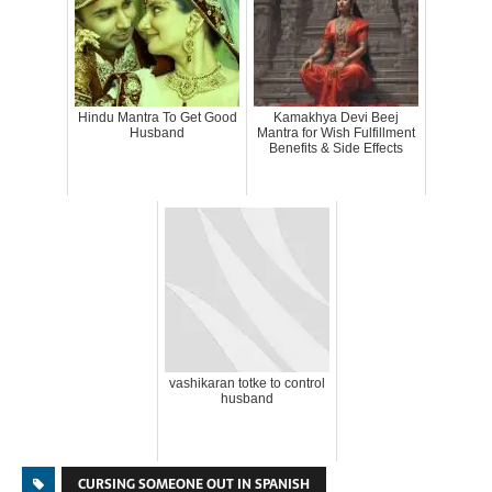
Hindu Mantra To Get Good
Kamakhya Devi Beej
Husband
Mantra for Wish Fulfillment
Benefits & Side Effects
vashikaran totke to control
husband
CURSING SOMEONE OUT IN SPANISH