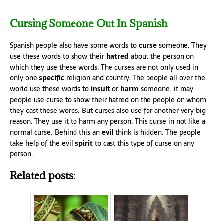
Cursing Someone Out In Spanish
Spanish people also have some words to
curse
someone. They
use these words to show their
hatred
about the person on
which they use these words. The curses are not only used in
only one
specific
religion and country. The people all over the
world use these words to
insult
or
harm
someone. it may
people use curse to show their hatred on the people on whom
they cast these words. But curses also use for another very big
reason. They use it to harm any person. This curse in not like a
normal curse. Behind this an
evil
think is hidden. The people
take help of the evil
spirit
to cast this type of curse on any
person.
Related posts: