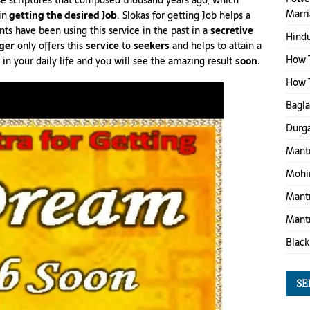
ose scriptures that composed thousand years ago, which
Marr
in
getting the desired Job
. Slokas for getting Job helps a
nts have been using this service in the past in a
secretive
Hind
ger
only offers this
service
to
seekers
and helps to attain a
How T
 your daily life and you will see the amazing result
soon.
How T
Bagl
Durga
Mantr
Mohin
Mantr
Mantr
Black
SE