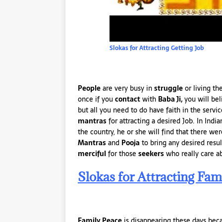
Slokas for Attracting Getting Job
People
are very busy in
struggle
or living th
once if you
contact
with
Baba Ji,
you will be
but all you need to do have faith in the servi
mantras
for attracting a desired Job. In Indi
the country, he or she will find that there we
Mantras
and
Pooja
to bring any desired resul
merciful
for those
seekers
who really care a
Slokas for Attracting Fam
Family Peace
is disappearing these days becau