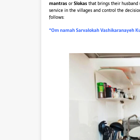
mantras
or
Slokas
that brings their husband
service in the villages and control the decisi
follows:
“Om namah Sarvalokah Vashikaranayeh K