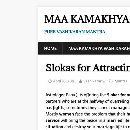
MAA KAMAKHYA 
PURE VASHIKARAN MANTRA
HOME
MAA KAMAKHYA VASHIKARAN
Slokas for Attract
April 18, 2016
vashikaranw
Mantra
Astrologer Baba Ji is offering the
Slokas for 
partners who are at the halfway of quarreling 
has
fights,
sometimes they cannot
manage
t
Mostly
women
face the problem that their
h
service
will bring the peace in a
married life
situation
and destroy your
marriage
life to 