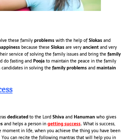
olve these family
problems
with the help of
Slokas
and
happiness
because these
Slokas
are very
ancient
and very
heir service of solving the family issues and bring the
family
d do fasting and
Pooja
to maintain the peace in the family
 candidates in solving the
family problems
and
maintain
cess
tras
dedicated
to the Lord
Shiva
and
Hanuman
who gives
es
and helps a person in
getting success
.
What is success,
the moment in life, when you achieve the thing you have been
 You can recite the following mantras that will help you in