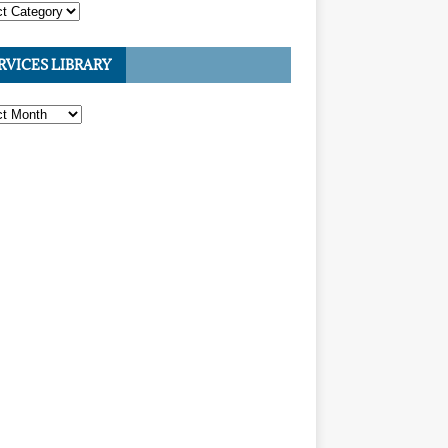
RVICES LIBRARY