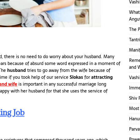
Vashi
What 
Angut
The 
Tantr
Mani
and, there is no need to do worry about your husband. Many
Reme
 years because of absurd some word expressed in a moment of
and 
 The
husband
tries to go away from the wife because of
ime if you took help of our service
Slokas
for
attracting
Vashi
and wife
is important in any successful marriage long
Immed
 happy with her husband for that she uses the service of
Shiv 
Most 
ing Job
Hanum
Parva
Power