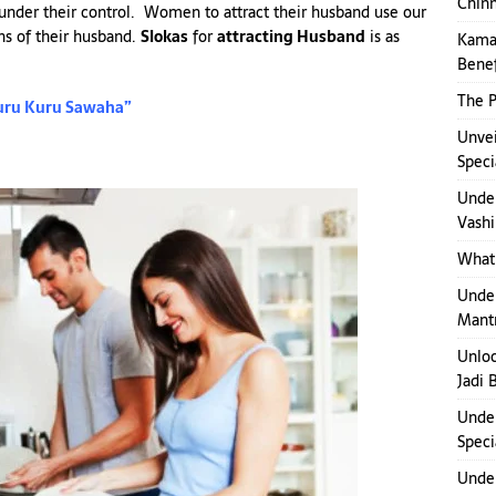
Chinn
 under their control. Women to attract their husband use our
ons of their husband.
Slokas
for
attracting Husband
is as
Kamak
Benef
The P
uru Kuru Sawaha”
Unvei
Speci
Under
Vashi
What 
Under
Mant
Unloc
Jadi 
Under
Speci
Under