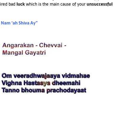
ired bad
luck
which is the main cause of your
unsuccessful
Nam ‘ah Shiva Ay”