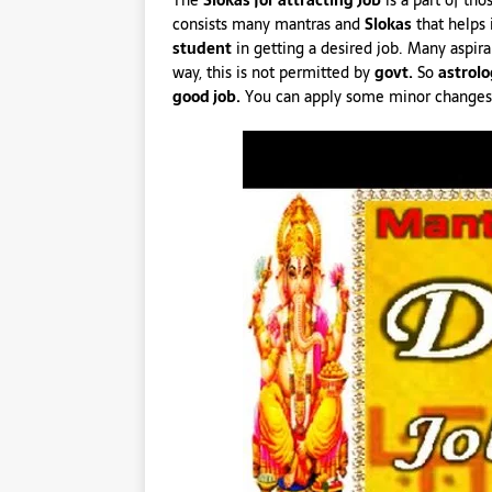
The
Slokas for attracting Job
is a part of th
consists many mantras and
Slokas
that helps 
student
in getting a desired job. Many aspira
way, this is not permitted by
govt.
So
astrolo
good job.
You can apply some minor changes in