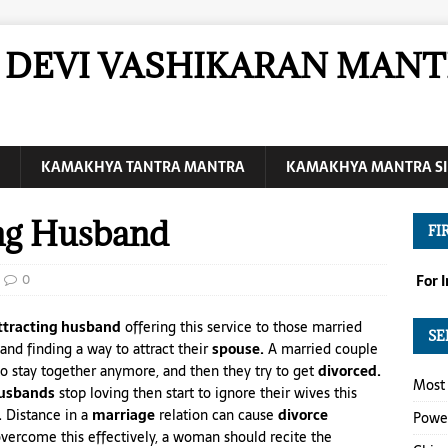
DEVI VASHIKARAN MANT
KAMAKHYA TANTRA MANTRA
KAMAKHYA MANTRA SI
ing Husband
FI
0
For 
attracting husband
offering this service to those married
SE
and finding a way to attract their
spouse.
A married couple
o stay together anymore, and then they try to get
divorced.
Most 
usbands
stop loving then start to ignore their wives this
.
Distance in a
marriage
relation can cause
divorce
Power
overcome this effectively, a woman should recite the