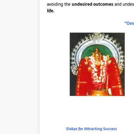
avoiding the
undesired outcomes
and undes
life.
“Om 
Slokas for Attracting Success