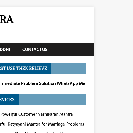
RA
DDHI
CONTACT US
RST USE THEN BELIEVE
Immediate Problem Solution WhatsApp Me
RVICES
Powerful Customer Vashikaran Mantra
ful Katyayani Mantra for Marriage Problems