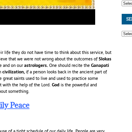
SE
eir life they do not have time to think about this service, but
lieve that we were not wrong about the outcomes of
Slokas
ce and on our
astrologers.
One should recite the
Ganapati
an
civilization,
if a person looks back in the ancient part of
re great saints used to live and used to practice some
t with the help of the Lord.
God
is the powerful and
bout something.
ily Peace
se of a tight schedule of our daily life. People are very