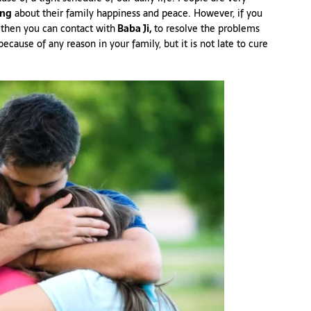
ing
about their family happiness and peace. However, if you
then you can contact with
Baba Ji,
to resolve the problems
cause of any reason in your family, but it is not late to cure