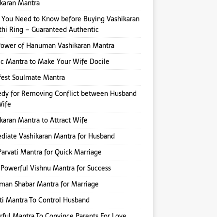
karan Mantra
You Need to Know before Buying Vashikaran
hi Ring – Guaranteed Authentic
Power of Hanuman Vashikaran Mantra
ic Mantra to Make Your Wife Docile
fest Soulmate Mantra
dy for Removing Conflict between Husband
Wife
karan Mantra to Attract Wife
iate Vashikaran Mantra for Husband
Parvati Mantra for Quick Marriage
Powerful Vishnu Mantra for Success
an Shabar Mantra for Marriage
ti Mantra To Control Husband
ful Mantra To Convince Parents For Love