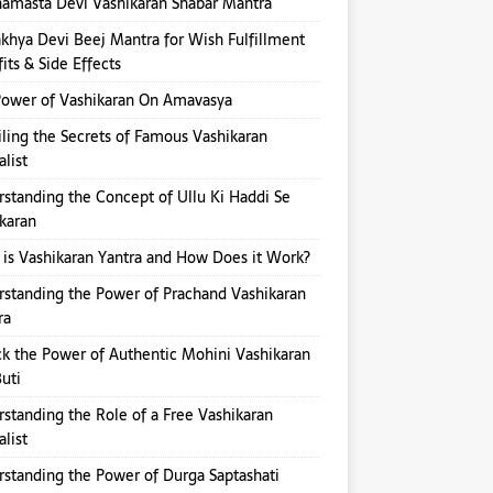
amasta Devi Vashikaran Shabar Mantra
hya Devi Beej Mantra for Wish Fulfillment
its & Side Effects
ower of Vashikaran On Amavasya
ling the Secrets of Famous Vashikaran
alist
standing the Concept of Ullu Ki Haddi Se
karan
is Vashikaran Yantra and How Does it Work?
standing the Power of Prachand Vashikaran
ra
k the Power of Authentic Mohini Vashikaran
Buti
standing the Role of a Free Vashikaran
alist
standing the Power of Durga Saptashati