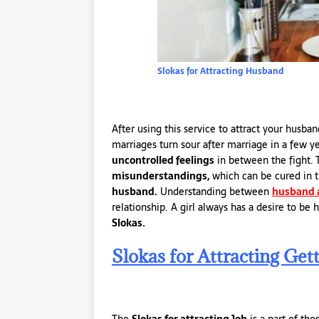
Slokas for Attracting Husband
After using this service to attract your husb
marriages turn sour after marriage in a few
uncontrolled feelings
in between the fight.
misunderstandings,
which can be cured in t
husband.
Understanding between
husband 
relationship. A girl always has a desire to be
Slokas.
Slokas for Attracting Gett