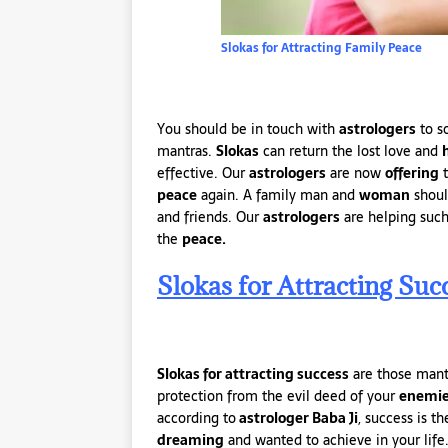
Slokas for Attracting Family Peace
You should be in touch with
astrologers
to s
mantras.
Slokas
can return the lost love and
effective. Our
astrologers
are now
offering
t
peace
again. A family man and
woman
shoul
and friends. Our
astrologers
are helping such
the
peace.
Slokas for Attracting Suc
Slokas for attracting success
are those man
protection from the evil deed of your
enemi
according to
astrologer Baba Ji
, success is 
dreaming
and wanted to achieve in your life.