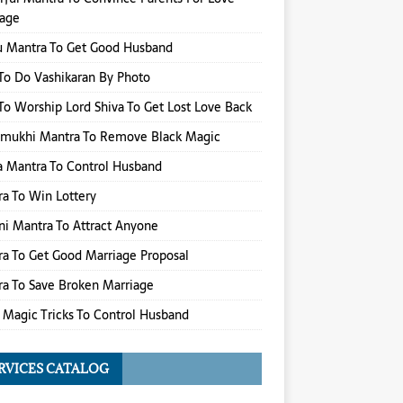
iage
u Mantra To Get Good Husband
o Do Vashikaran By Photo
o Worship Lord Shiva To Get Lost Love Back
amukhi Mantra To Remove Black Magic
 Mantra To Control Husband
a To Win Lottery
i Mantra To Attract Anyone
a To Get Good Marriage Proposal
a To Save Broken Marriage
 Magic Tricks To Control Husband
RVICES CATALOG