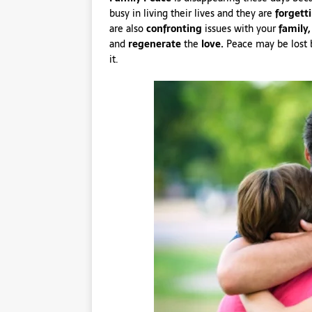
busy in living their lives and they are
forgett
are also
confronting
issues with your
family,
and
regenerate
the
love.
Peace may be lost be
it.